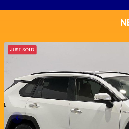
N
JUST SOLD