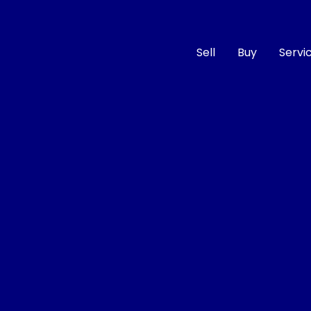
Sell
Buy
Servi
Compare
Cars