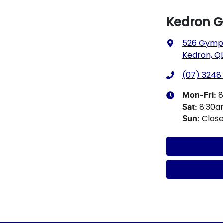
Kedron 
526 Gympi
Kedron, QL
(07) 3248
8
Mon-Fri:
8:30
Sat
:
Clos
Sun
: