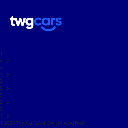
Home
Used Cars
Toyota
RAV4
SUV
2023 Toyota RAV4 Cruiser AXAH54R