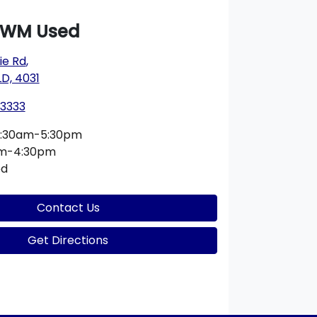
GWM Used
e Rd
,
D, 4031
 3333
:30am-5:30pm
am-4:30pm
ed
Contact Us
Get Directions