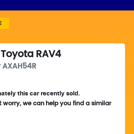
E
Toyota
RAV4
r
AXAH54R
ately this
car
recently sold.
t worry, we can help you find a similar