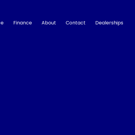
ce
Finance
About
Contact
Dealerships