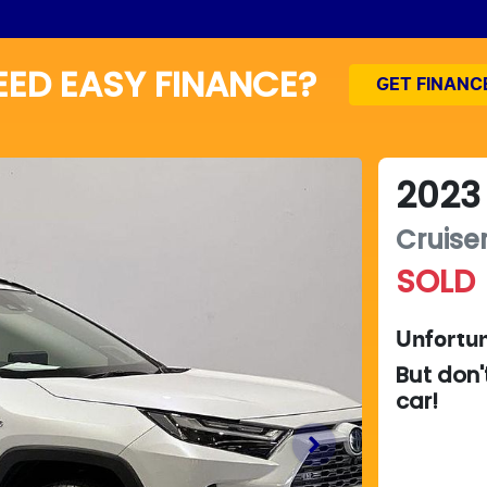
EED EASY FINANCE?
GET FINANC
2023
Cruise
SOLD
Unfortun
But don'
car
!