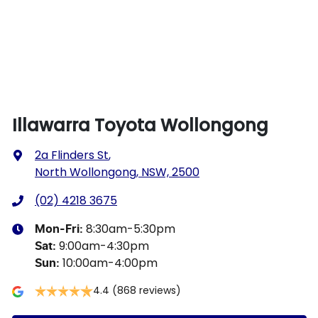
Illawarra Toyota Wollongong
2a Flinders St
,
North Wollongong, NSW, 2500
(02) 4218 3675
8:30am-5:30pm
Mon-Fri:
9:00am-4:30pm
Sat
:
10:00am-4:00pm
Sun
:
4.4
(868 reviews)