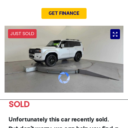
GET FINANCE
JUST SOLD
SOLD
Unfortunately this
car
recently sold.