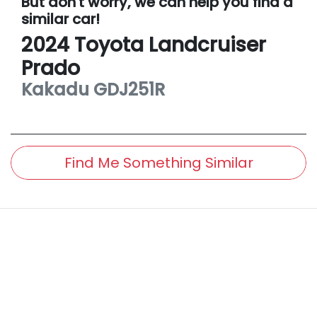
But don't worry, we can help you find a
similar
car
!
2024
Toyota
Landcruiser
Prado
Kakadu
GDJ251R
Find Me Something Similar