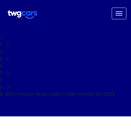
Home
Used Cars
Toyota
SUV
2024 Toyota Landcruiser Prado Kakadu GDJ251R
NEED EASY FINANCE?