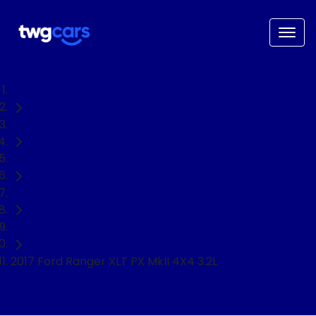
Home
Used Cars
Ford
Ranger
Ute
2017 Ford Ranger XLT PX MkII 4X4 3.2L