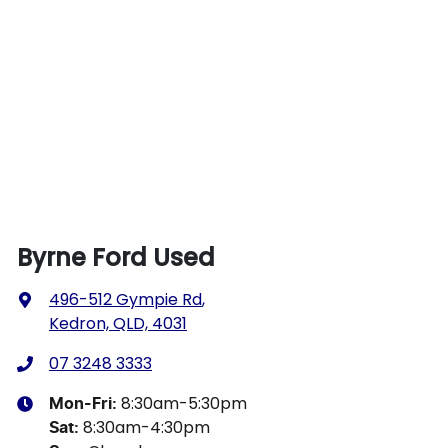
Byrne Ford Used
496-512 Gympie Rd
,
Kedron, QLD, 4031
07 3248 3333
8:30am-5:30pm
Mon-Fri:
8:30am-4:30pm
Sat
: