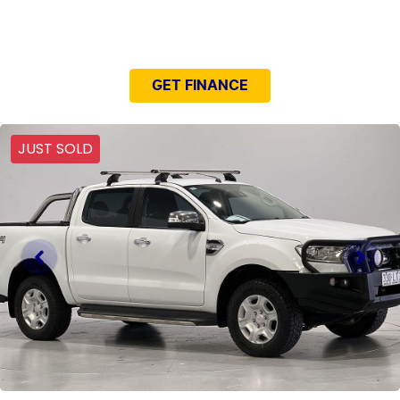
NEED EASY FINANCE?
GET FINANCE
JUST SOLD