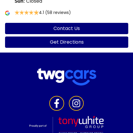
Closed
Sun
:
4.1
(58 reviews)
Contact Us
Get Directions