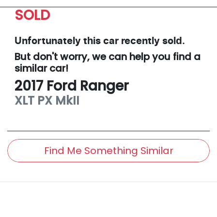
SOLD
Unfortunately this
car
recently sold.
But don't worry, we can help you find a
similar
car
!
2017
Ford
Ranger
XLT
PX MkII
Find Me Something Similar