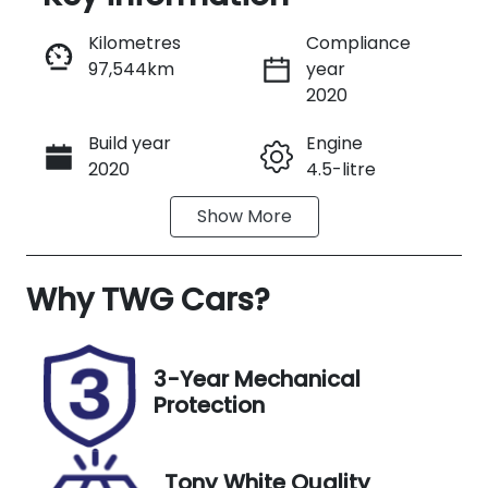
Reserve Car Now
Kilometres
Compliance
97,544km
year
Instant Message
2020
Build year
Engine
Call Now
2020
4.5-litre
Show
More
Fuel Type
Transmission
Diesel
Automatic
Why
Induction
TWG Cars
?
Seats
Turbo Diesel
5
Registration
Stock no
3-Year Mechanical
FZC59W
UM06798
Protection
VIN
Exterior
JTMGV09J20
Colour
Tony White Quality