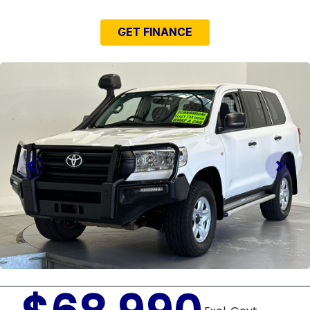
GET FINANCE