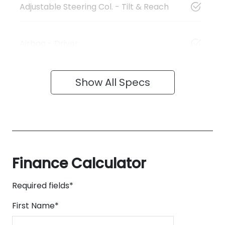
Adjustable Steering Col. - Tilt & Reach
Airbag - Driver
Show All Specs
Finance Calculator
Required fields*
First Name
*