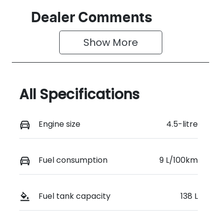
Dealer Comments
Show 
More
All Specifications
Engine size
4.5-litre
Fuel consumption
9 L/100km
Fuel tank capacity
138 L