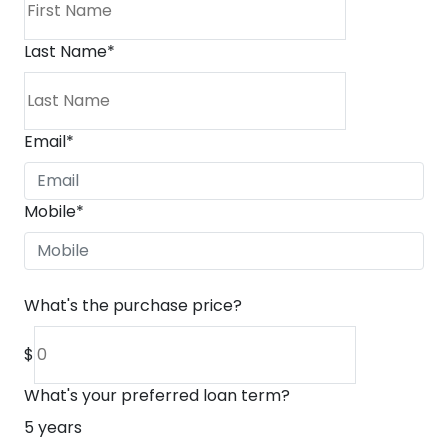
Last Name
*
Email
*
Mobile
*
What's the purchase price?
$
What's your preferred loan term?
5
years