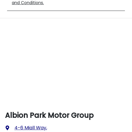
and Conditions.
Albion Park Motor Group
4-6 Miall Way
,