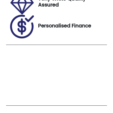
4306315
Glacier
Assured
White
Personalised Finance