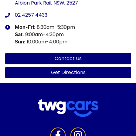
Albion Park Rail, NSW, 2527
02 4257 4433
8:30am-5:30pm
Mon-Fri:
9:00am-4:30pm
Sat
:
10:00am-4:00pm
Sun
:
Contact Us
Get Directions