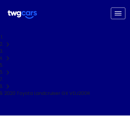
Home
Used Cars
Toyota
SUV
2020 Toyota Landcruiser GX VDJ200R
NEED EASY FINANCE?