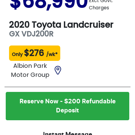
$68,990
Excl. Govt.
Charges
2020
Toyota
Landcruiser
GX
VDJ200R
$
276
Only
/wk*
Albion Park
Motor Group
Reserve Now - $200 Refundable
Deposit
Instant Message