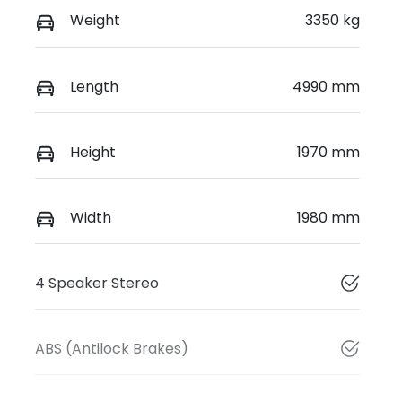
Weight
3350 kg
Length
4990 mm
Height
1970 mm
Width
1980 mm
4 Speaker Stereo
ABS (Antilock Brakes)