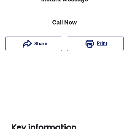
Call Now
Print
Share
Key information