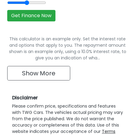
Get Finance Now
This calculator is an example only. Set the interest rate
and options that apply to you. The repayment amount
shown is an example only, using a 10.0% interest rate, to
give you an indication of wha…
Show
More
Disclaimer
Please confirm price, specifications and features
with
TWG Cars
. The vehicles actual pricing may vary
from the price published. We do not warrant the
accuracy or completeness of this data. Use of this
website indicates your acceptance of our
Terms