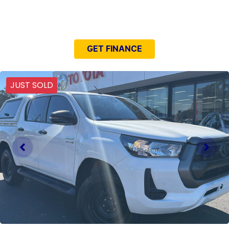
NEED EASY FINANCE?
GET FINANCE
JUST SOLD