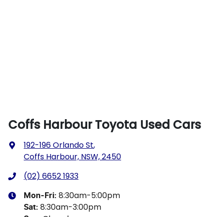
Coffs Harbour Toyota Used Cars
192-196 Orlando St
,
Coffs Harbour, NSW, 2450
(02) 6652 1933
8:30am-5:00pm
Mon-Fri:
8:30am-3:00pm
Sat
: