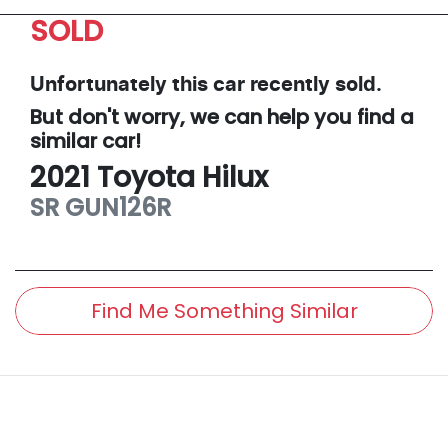
SOLD
Unfortunately this
car
recently sold.
But don't worry, we can help you find a
similar
car
!
2021
Toyota
Hilux
SR
GUN126R
Find Me Something Similar