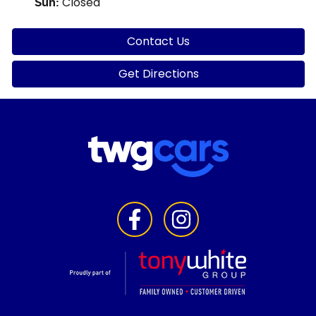
Closed
Sun
:
Contact Us
Get Directions