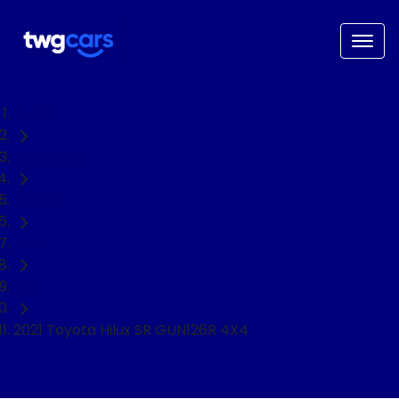
Home
Used Cars
Toyota
Hilux
Ute
2021 Toyota Hilux SR GUN126R 4X4