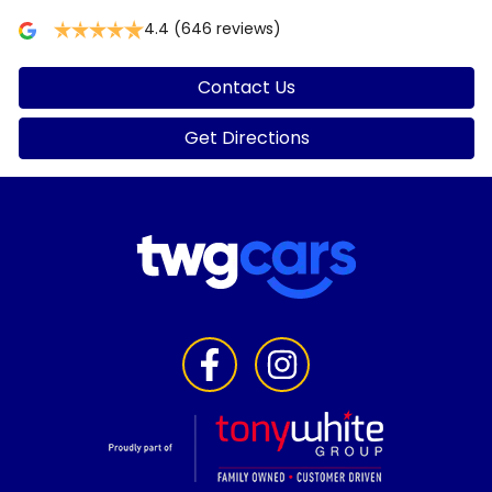
4.4
(646 reviews)
Contact Us
Get Directions