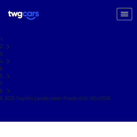
Home
Used Cars
Toyota
SUV
2021 Toyota Landcruiser Prado GXL GDJ150R
NEED EASY FINANCE?