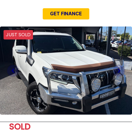
GET FINANCE
JUST SOLD
SOLD