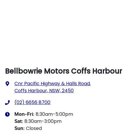
Bellbowrie Motors Coffs Harbour
Cnr Pacific Highway & Halls Road
,
Coffs Harbour, NSW, 2450
(02) 6656 8700
8:30am-5:00pm
Mon-Fri:
8:30am-3:00pm
Sat
:
Closed
Sun
: