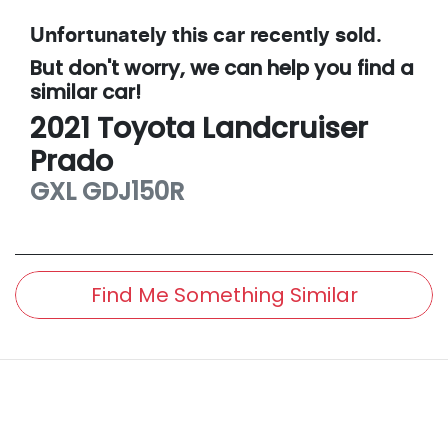
Unfortunately this
car
recently sold.
But don't worry, we can help you find a
similar
car
!
2021
Toyota
Landcruiser
Prado
GXL
GDJ150R
Find Me Something Similar