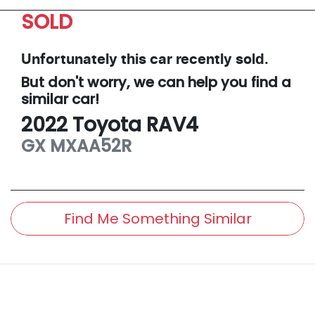
SOLD
Unfortunately this
car
recently sold.
But don't worry, we can help you find a
similar
car
!
2022
Toyota
RAV4
GX
MXAA52R
Find Me Something Similar