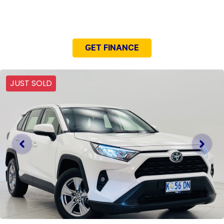
NEED EASY FINANCE?
GET FINANCE
JUST SOLD