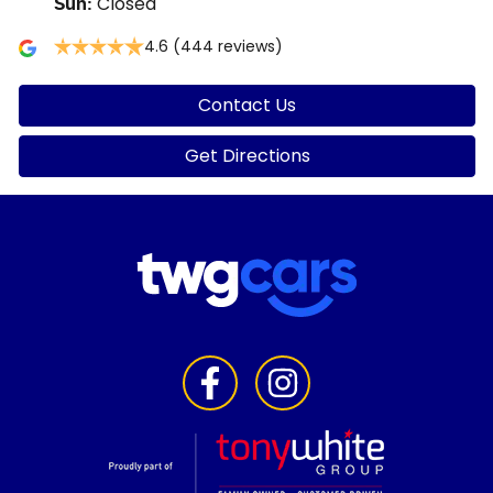
Closed
Sun
:
4.6
(444 reviews)
Contact Us
Get Directions