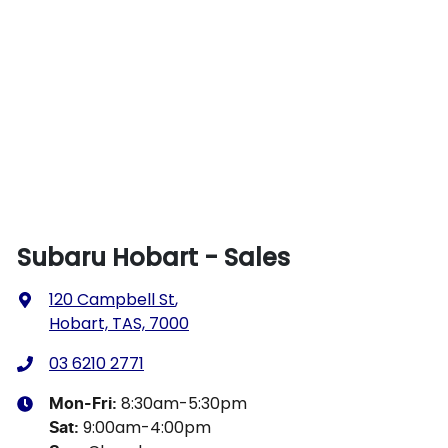
Subaru Hobart - Sales
120 Campbell St
,
Hobart, TAS, 7000
03 6210 2771
8:30am-5:30pm
Mon-Fri:
9:00am-4:00pm
Sat
: