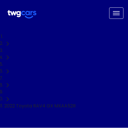
Home
Used Cars
Toyota
RAV4
SUV
2022 Toyota RAV4 GX MXAA52R