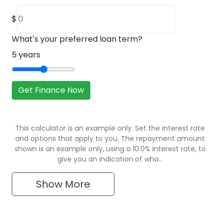
$
What's your preferred loan term?
5
years
Get Finance Now
This calculator is an example only. Set the interest rate
and options that apply to you. The repayment amount
shown is an example only, using a 10.0% interest rate, to
give you an indication of wha…
Show
More