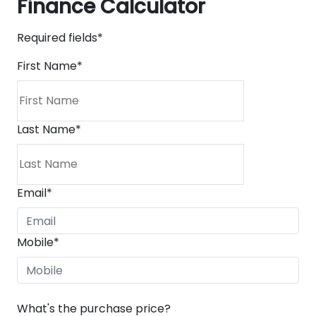
Finance Calculator
Required fields*
First Name
*
Last Name
*
Email
*
Mobile
*
What's the purchase price?