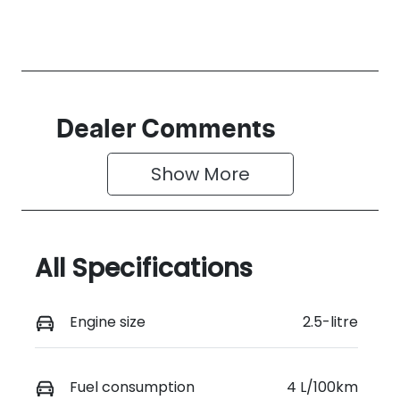
Dealer Comments
Show 
More
All Specifications
Engine size
2.5-litre
Fuel consumption
4 L/100km