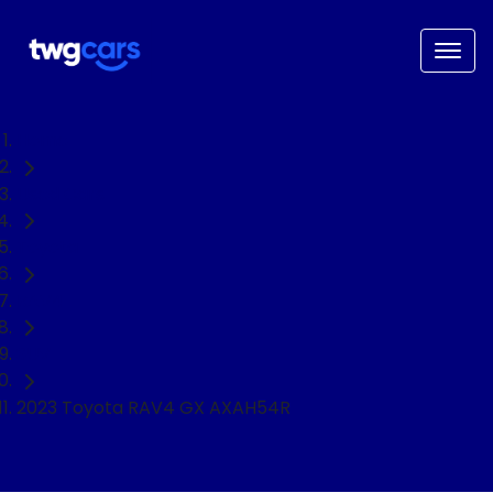
Home
Used Cars
Toyota
RAV4
SUV
2023 Toyota RAV4 GX AXAH54R