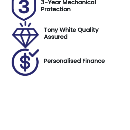
3-Year Mechanical
U007611
JTMBW3FVX
Protection
0D180334
Exterior
Tony White Quality
Colour
Assured
Glacier
White
Personalised Finance