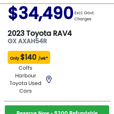
$34,490
Excl. Govt.
Charges
2023
Toyota
RAV4
GX
AXAH54R
$
140
Only
/wk*
Coffs
Harbour
Toyota Used
Cars
Reserve Now - $200 Refundable