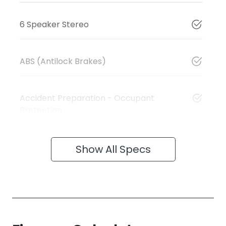
6 Speaker Stereo
ABS (Antilock Brakes)
Accident Preparation - Occupant
Protection
Show All Specs