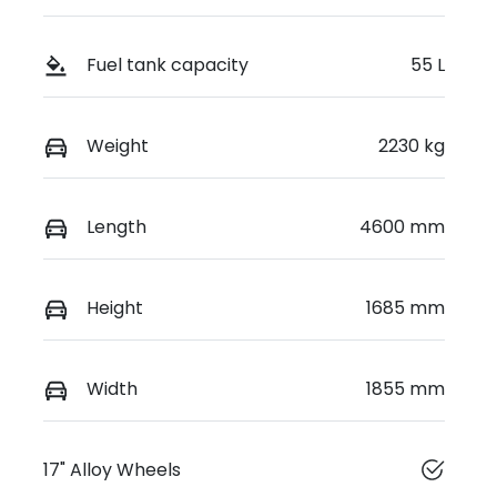
Fuel tank capacity
55 L
Weight
2230 kg
Length
4600 mm
Height
1685 mm
Width
1855 mm
17" Alloy Wheels