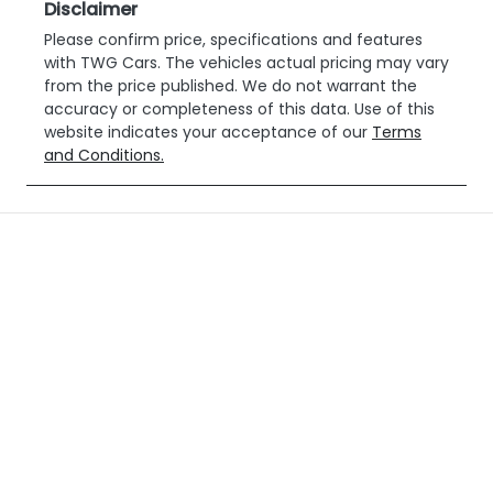
Disclaimer
Please confirm price, specifications and features
with
TWG Cars
. The vehicles actual pricing may vary
from the price published. We do not warrant the
accuracy or completeness of this data. Use of this
website indicates your acceptance of our
Terms
and Conditions.