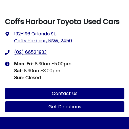
Coffs Harbour Toyota Used Cars
192-196 Orlando St
,
Coffs Harbour, NSW, 2450
(02) 6652 1933
8:30am-5:00pm
Mon-Fri:
8:30am-3:00pm
Sat
:
Closed
Sun
:
Contact Us
Get Directions