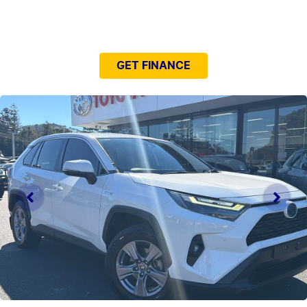
NEED EASY FINANCE?
GET FINANCE