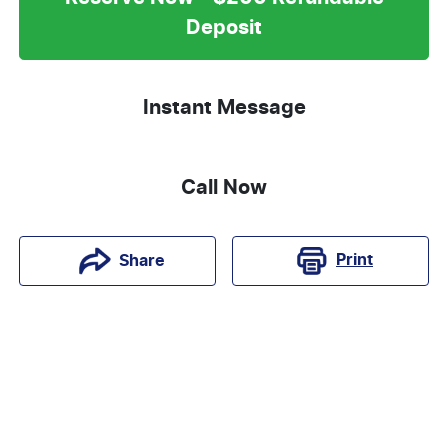
Deposit
Instant Message
Call Now
Print
Share