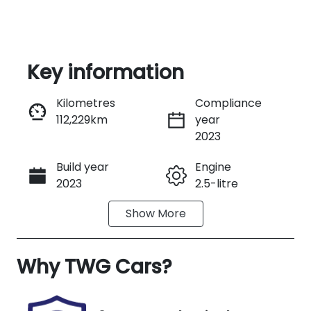
Key information
Reserve Car Now
Kilometres
Compliance
112,229km
year
Instant Message
2023
Build year
Engine
Call Now
2023
2.5-litre
Show
More
Fuel Type
Transmission
Hybrid
Automatic
Why
Seats
TWG Cars
?
Registration
5
U007611
Stock no
VIN