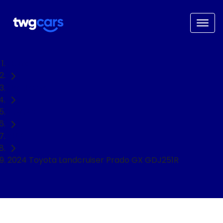
Home
Used Cars
Toyota
SUV
2024 Toyota Landcruiser Prado GX GDJ251R
NEED EASY FINANCE?