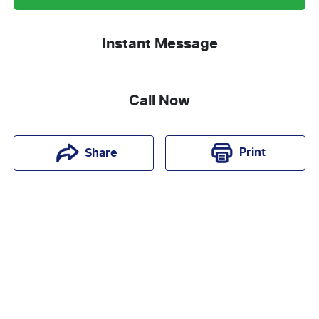
Instant Message
Call Now
Print
Share