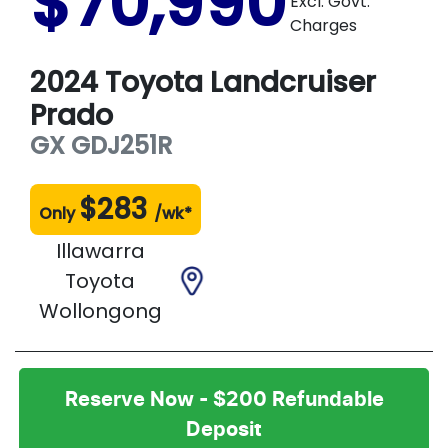
$70,990
Excl. Govt.
Charges
2024
Toyota
Landcruiser
Prado
GX
GDJ251R
$
283
Only
/wk*
Illawarra
Toyota
Wollongong
Reserve Now - $200 Refundable
Deposit