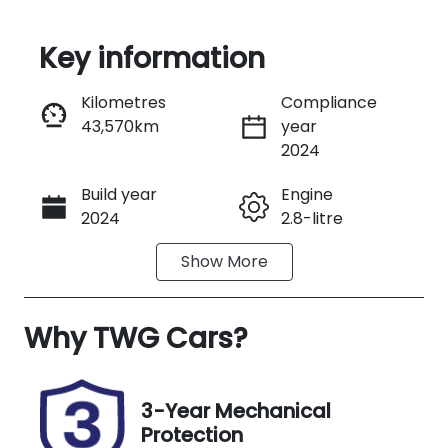
Key information
Reserve Car Now
Kilometres
Compliance
43,570km
year
Instant Message
2024
Build year
Engine
Call Now
2024
2.8-litre
Show
More
Fuel Type
Transmission
Diesel
Automatic
Why
Induction
TWG Cars
?
Seats
Turbo Diesel
5
Registration
Stock no
3-Year Mechanical
FMQ87L
UW08012
Protection