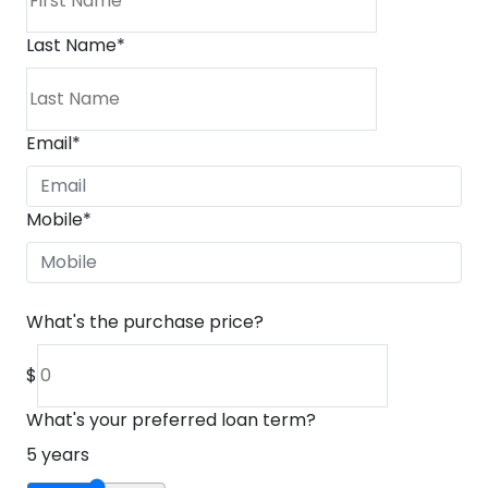
Last Name
*
Email
*
Mobile
*
What's the purchase price?
$
What's your preferred loan term?
5
years