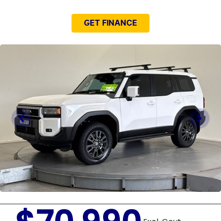
GET FINANCE