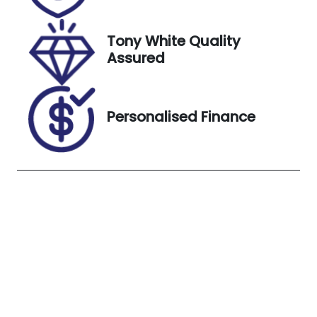
VIN
Exterior
JTEACDBJ80
Colour
Tony White Quality
K000742
Glacier
Assured
White
Personalised Finance