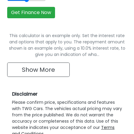
Get Finance Now
This calculator is an example only. Set the interest rate
and options that apply to you. The repayment amount
shown is an example only, using a 10.0% interest rate, to
give you an indication of wha…
Show
More
Disclaimer
Please confirm price, specifications and features
with
TWG Cars
. The vehicles actual pricing may vary
from the price published. We do not warrant the
accuracy or completeness of this data. Use of this
website indicates your acceptance of our
Terms
and Conditions.