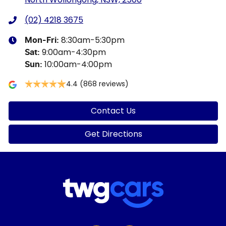
(02) 4218 3675
8:30am-5:30pm
Mon-Fri:
9:00am-4:30pm
Sat
:
10:00am-4:00pm
Sun
:
4.4
(868 reviews)
Contact Us
Get Directions