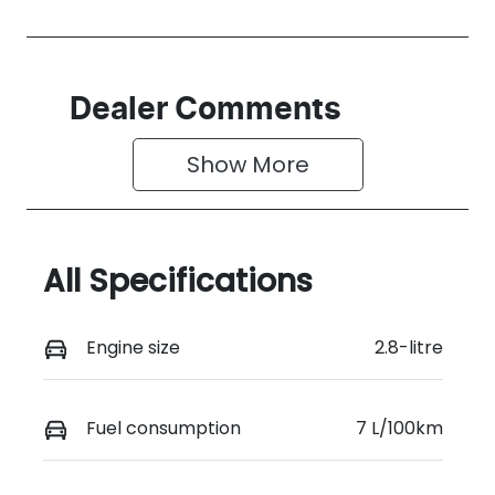
Dealer Comments
Show 
More
All Specifications
Engine size
2.8-litre
Fuel consumption
7 L/100km