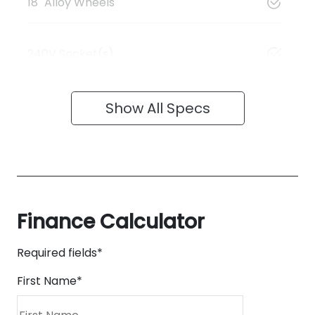
18" Alloy Wheels
240V Socket(s)
Show All Specs
Finance Calculator
Required fields*
First Name
*