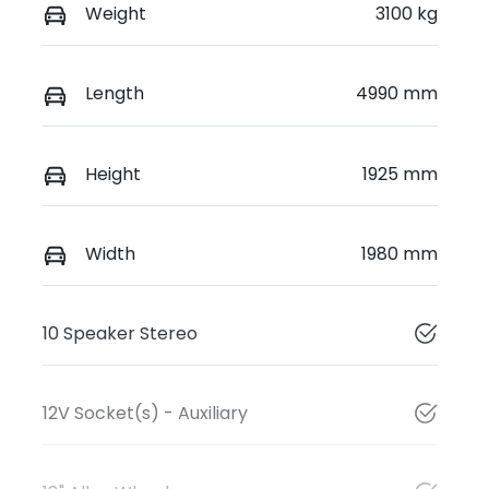
Weight
3100 kg
Length
4990 mm
Height
1925 mm
Width
1980 mm
10 Speaker Stereo
12V Socket(s) - Auxiliary