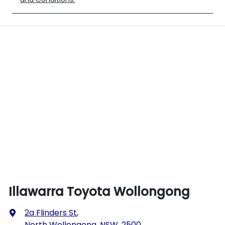
Illawarra Toyota Wollongong
2a Flinders St
,
North Wollongong, NSW, 2500