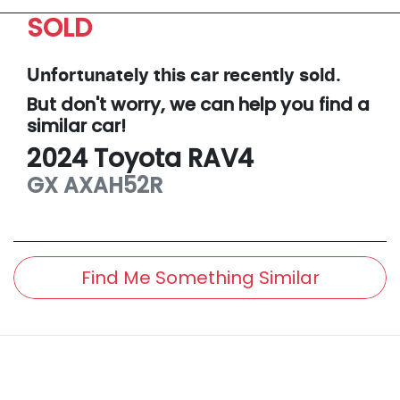
SOLD
Unfortunately this
car
recently sold.
But don't worry, we can help you find a
similar
car
!
2024
Toyota
RAV4
GX
AXAH52R
Find Me Something Similar