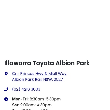
Illawarra Toyota Albion Park
Cnr Princes Hwy & Miall Way
,
Albion Park Rail, NSW, 2527
(02) 4218 3603
8:30am-5:30pm
Mon-Fri:
9:00am-4:30pm
Sat
: