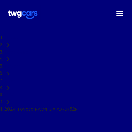
Home
Used Cars
Toyota
RAV4
SUV
2024 Toyota RAV4 GX AXAH52R