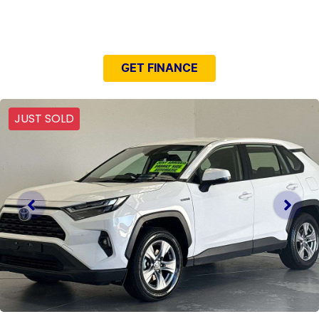
NEED EASY FINANCE?
GET FINANCE
JUST SOLD