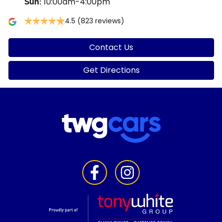
10:00am-4:00pm
Sun
:
4.5
(823 reviews)
Contact Us
Get Directions