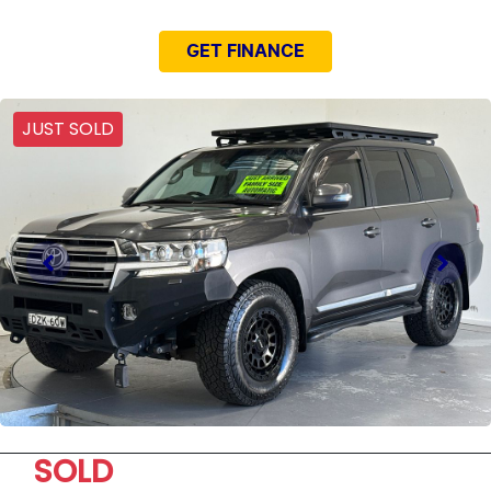
GET FINANCE
JUST SOLD
SOLD