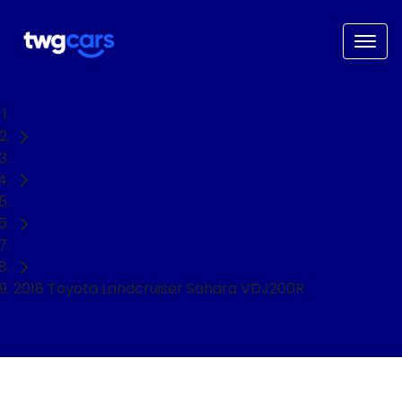
Home
Used Cars
Toyota
SUV
2018 Toyota Landcruiser Sahara VDJ200R
NEED EASY FINANCE?