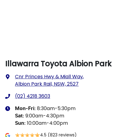
Illawarra Toyota Albion Park
Cnr Princes Hwy & Miall Way
,
Albion Park Rail, NSW, 2527
(02) 4218 3603
8:30am-5:30pm
Mon-Fri:
9:00am-4:30pm
Sat
:
10:00am-4:00pm
Sun
:
4.5
(823 reviews)