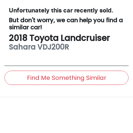
Unfortunately this
car
recently sold.
But don't worry, we can help you find a
similar
car
!
2018
Toyota
Landcruiser
Sahara
VDJ200R
Find Me Something Similar