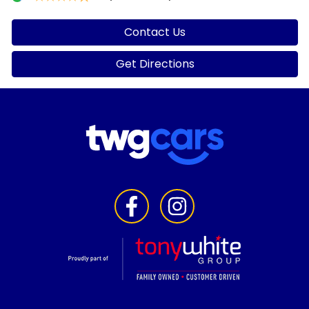
Contact Us
Get Directions