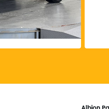
Albion P