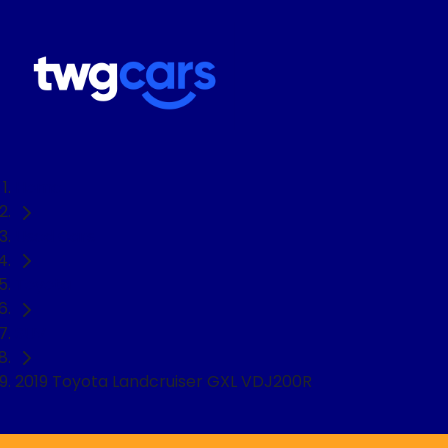
Home
Used Cars
Toyota
SUV
2019 Toyota Landcruiser GXL VDJ200R