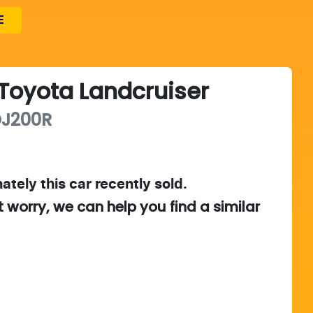
E
Toyota
Landcruiser
J200R
ately this
car
recently sold.
t worry, we can help you find a similar