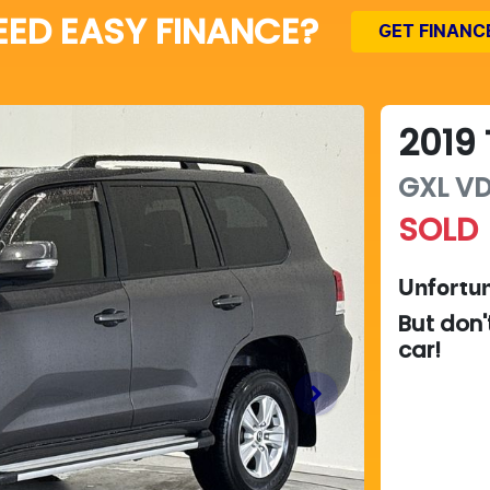
EED EASY FINANCE?
GET FINANC
2019
GXL
VD
SOLD
Unfortun
But don'
car
!