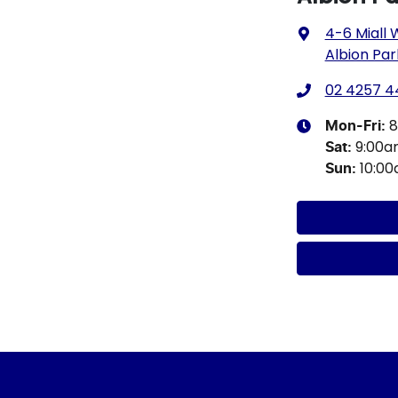
4-6 Miall
Albion Par
02 4257 4
8
Mon-Fri:
9:00
Sat
:
10:0
Sun
: