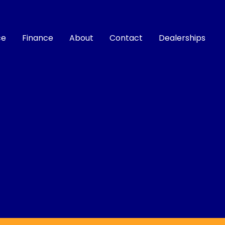
ce
Finance
About
Contact
Dealerships