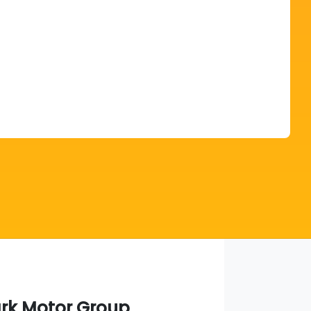
Find Me Something Similar
ark Motor Group