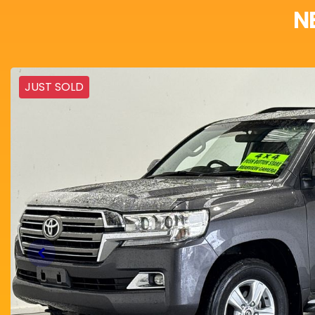
N
JUST SOLD