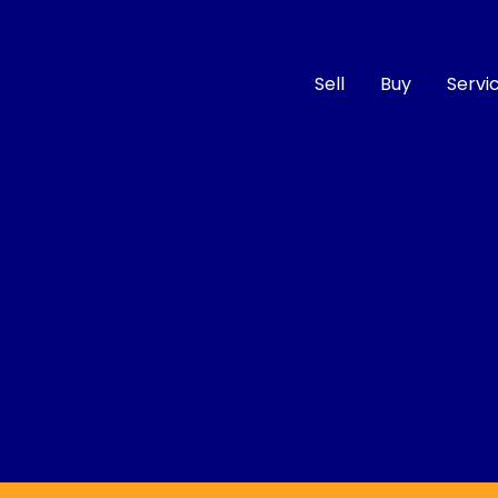
Sell
Buy
Servi
Compare
Cars