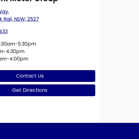
 Way
,
k Rail, NSW, 2527
433
:30am-5:30pm
am-4:30pm
0am-4:00pm
Contact Us
Get Directions