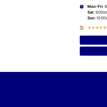
8
Mon-Fri:
9:00
Sat
:
10:0
Sun
: