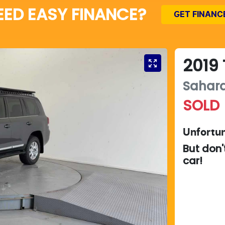
EED EASY FINANCE?
GET FINANC
2019
Sahar
SOLD
Unfortun
But don'
car
!