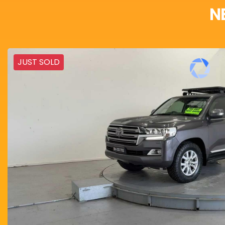
N
JUST SOLD