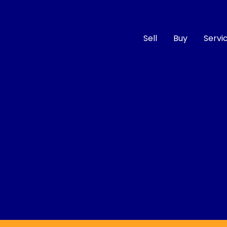
Sell
Buy
Servi
Compare
Cars