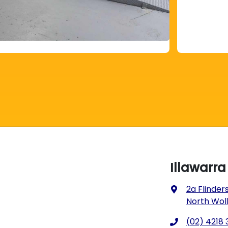
Illawarr
2a Flinders
North Wol
(02) 4218