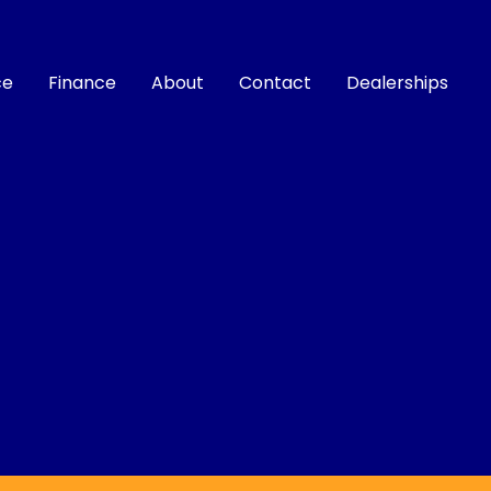
ce
Finance
About
Contact
Dealerships