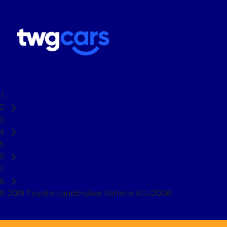
Home
Used Cars
Toyota
SUV
2019 Toyota Landcruiser Sahara VDJ200R