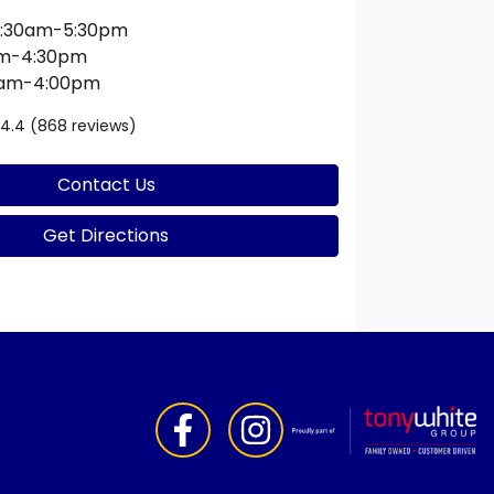
:30am-5:30pm
am-4:30pm
0am-4:00pm
4.4
(868 reviews)
Contact Us
Get Directions