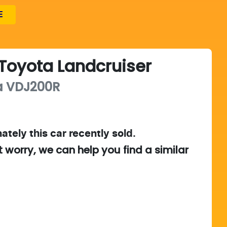
E
Toyota
Landcruiser
a
VDJ200R
ately this
car
recently sold.
t worry, we can help you find a similar