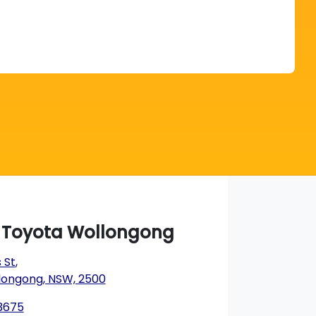
Find Me Something Similar
a Toyota Wollongong
 St
,
longong, NSW, 2500
 3675