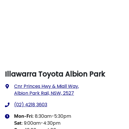
Illawarra Toyota Albion Park
Cnr Princes Hwy & Miall Way
,
Albion Park Rail, NSW, 2527
(02) 4218 3603
8:30am-5:30pm
Mon-Fri:
9:00am-4:30pm
Sat
: