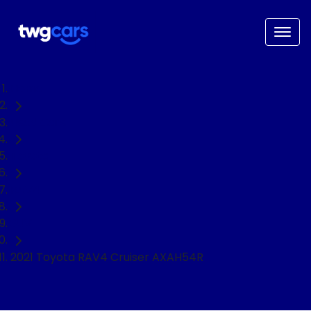
Home
Used Cars
Toyota
RAV4
SUV
2021 Toyota RAV4 Cruiser AXAH54R