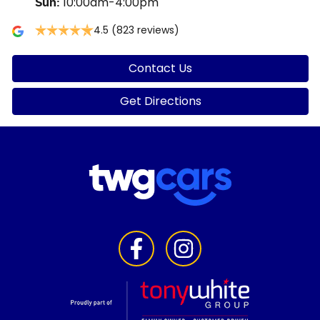
10:00am-4:00pm
Sun
:
4.5
(823 reviews)
Contact Us
Get Directions