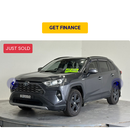
NEED EASY FINANCE?
GET FINANCE
JUST SOLD