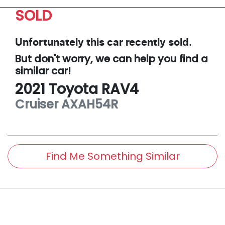
SOLD
Unfortunately this
car
recently sold.
But don't worry, we can help you find a
similar
car
!
2021
Toyota
RAV4
Cruiser
AXAH54R
Find Me Something Similar