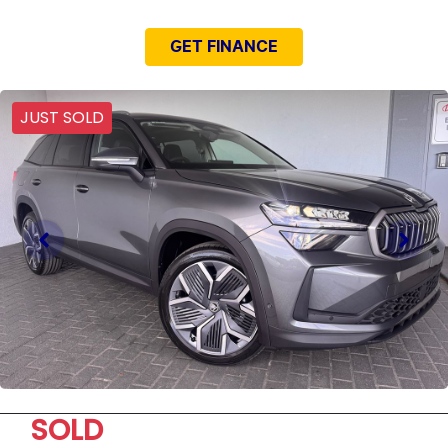
GET FINANCE
JUST SOLD
SOLD