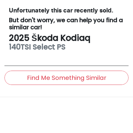
Unfortunately this
car
recently sold.
But don't worry, we can help you find a
similar
car
!
2025
Škoda
Kodiaq
140TSI Select
PS
Find Me Something Similar