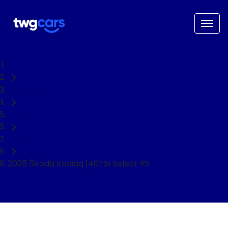
Home
Used Cars
Škoda
SUV
2025 Škoda Kodiaq 140TSI Select PS
NEED EASY FINANCE?