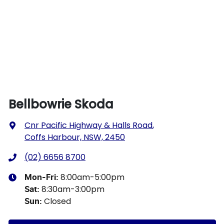
Bellbowrie Skoda
Cnr Pacific Highway & Halls Road
,
Coffs Harbour, NSW, 2450
(02) 6656 8700
8:00am-5:00pm
Mon-Fri:
8:30am-3:00pm
Sat
:
Closed
Sun
: