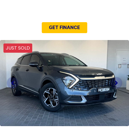
NEED EASY FINANCE?
GET FINANCE
JUST SOLD