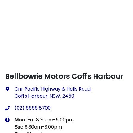
Bellbowrie Motors Coffs Harbour
Cnr Pacific Highway & Halls Road
,
Coffs Harbour, NSW, 2450
(02) 6656 8700
8:30am-5:00pm
Mon-Fri:
8:30am-3:00pm
Sat
: