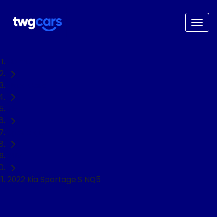
Home
Used Cars
Kia
Sportage
SUV
2022 Kia Sportage S NQ5