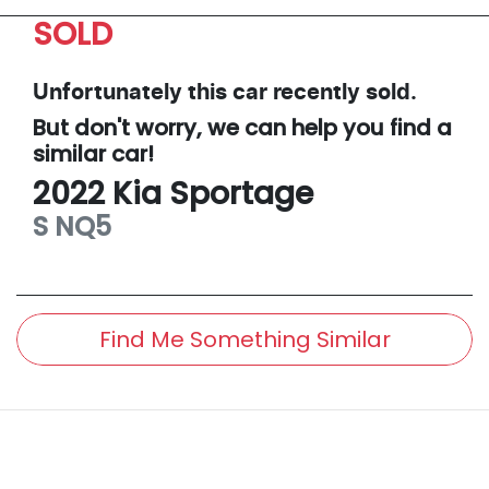
SOLD
Unfortunately this
car
recently sold.
But don't worry, we can help you find a
similar
car
!
2022
Kia
Sportage
S
NQ5
Find Me Something Similar