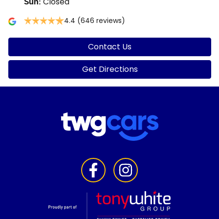
Closed
Sun
:
4.4
(646 reviews)
Contact Us
Get Directions