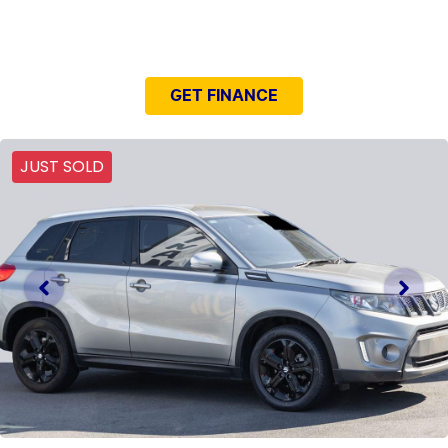
NEED EASY FINANCE?
GET FINANCE
JUST SOLD