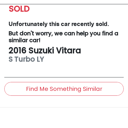
SOLD
Unfortunately this
car
recently sold.
But don't worry, we can help you find a
similar
car
!
2016
Suzuki
Vitara
S Turbo
LY
Find Me Something Similar