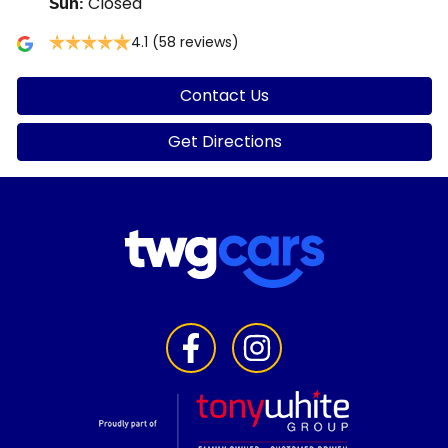
Closed
Sun
:
4.1
(58 reviews)
Contact Us
Get Directions