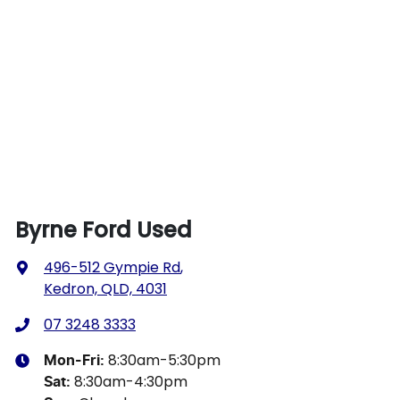
Byrne Ford Used
496-512 Gympie Rd
,
Kedron, QLD, 4031
07 3248 3333
8:30am-5:30pm
Mon-Fri:
8:30am-4:30pm
Sat
: