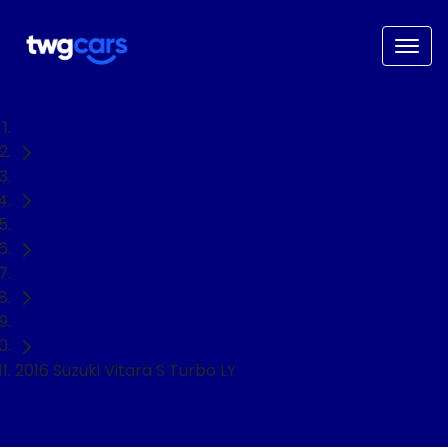
Home
Used Cars
Suzuki
Vitara
SUV
2016 Suzuki Vitara S Turbo LY