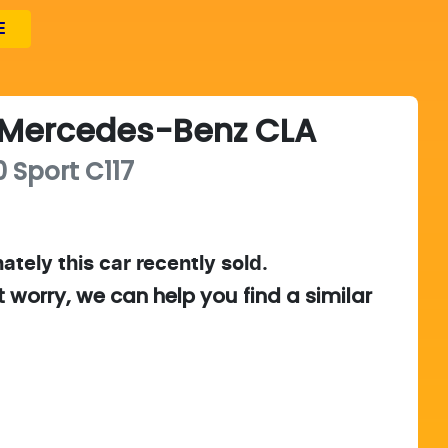
E
Mercedes-Benz
CLA
 Sport
C117
ately this
car
recently sold.
t worry, we can help you find a similar