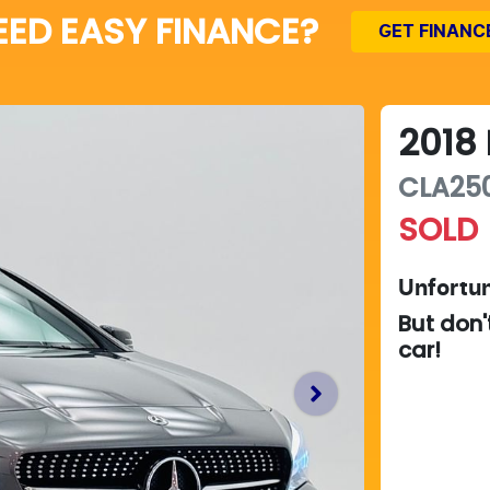
EED EASY FINANCE?
GET FINANC
2018
CLA250
SOLD
Unfortun
But don'
car
!