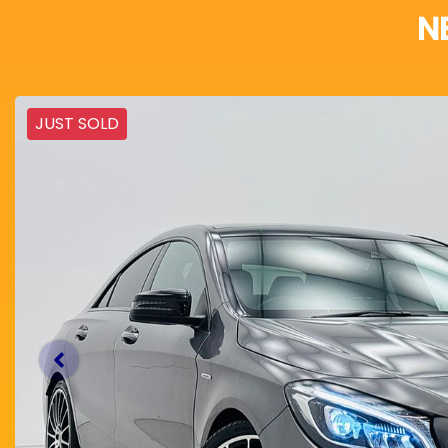
N
JUST SOLD