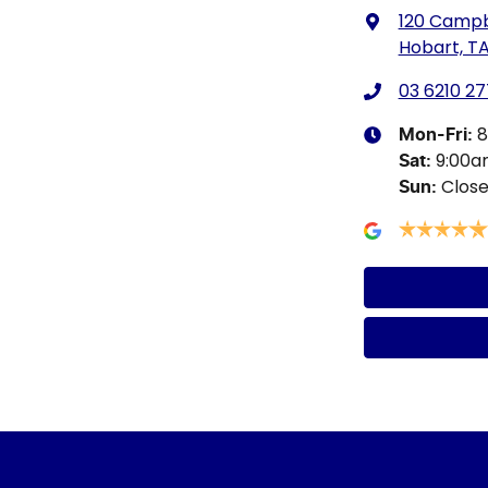
120 Campb
Hobart, TA
03 6210 27
8
Mon-Fri:
9:00
Sat
:
Clos
Sun
: