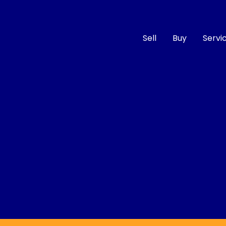
Sell
Buy
Servi
Compare
Cars