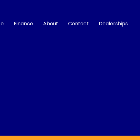
ce
Finance
About
Contact
Dealerships