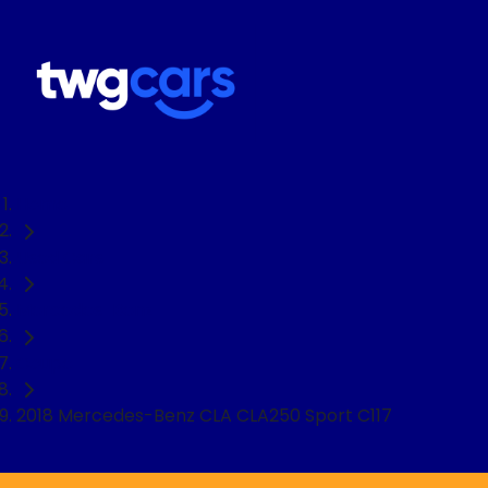
Home
Used Cars
Mercedes-Benz
Coupe
2018 Mercedes-Benz CLA CLA250 Sport C117