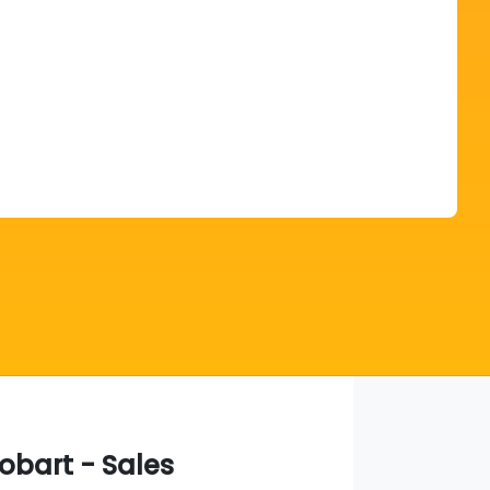
Find Me Something Similar
obart - Sales