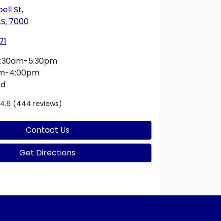
ell St
,
S, 7000
71
:30am-5:30pm
am-4:00pm
ed
4.6
(444 reviews)
Contact Us
Get Directions