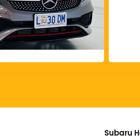
Subaru H