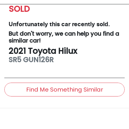
SOLD
Unfortunately this
car
recently sold.
But don't worry, we can help you find a
similar
car
!
2021
Toyota
Hilux
SR5
GUN126R
Find Me Something Similar