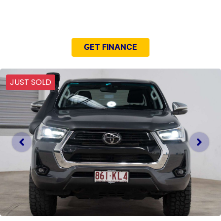
NEED EASY FINANCE?
GET FINANCE
JUST SOLD