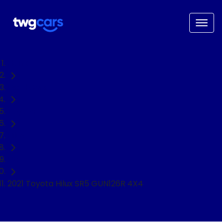
Home
Used Cars
Toyota
Hilux
Ute
2021 Toyota Hilux SR5 GUN126R 4X4