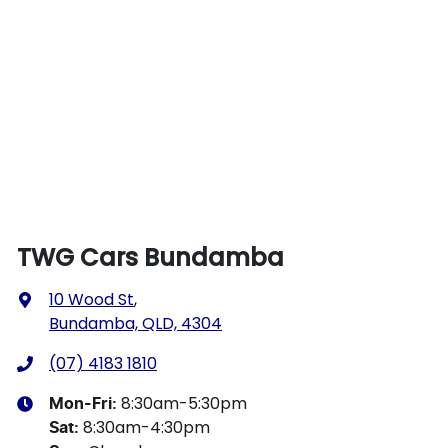
TWG Cars Bundamba
10 Wood St
,
Bundamba, QLD, 4304
(07) 4183 1810
8:30am-5:30pm
Mon-Fri:
8:30am-4:30pm
Sat
: