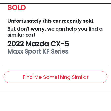
SOLD
Unfortunately this
car
recently sold.
But don't worry, we can help you find a
similar
car
!
2022
Mazda
CX-5
Maxx Sport
KF Series
Find Me Something Similar