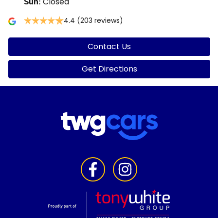
Closed
Sun
:
4.4
(203 reviews)
Contact Us
Get Directions