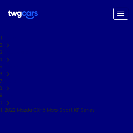
Home
Used Cars
Mazda
CX-5
SUV
2022 Mazda CX-5 Maxx Sport KF Series