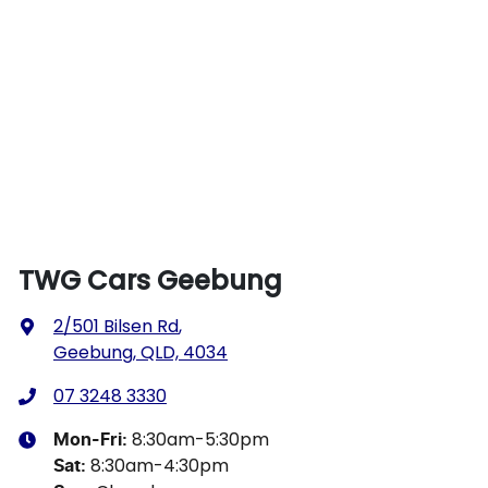
TWG Cars Geebung
2/501 Bilsen Rd
,
Geebung, QLD, 4034
07 3248 3330
8:30am-5:30pm
Mon-Fri:
8:30am-4:30pm
Sat
: