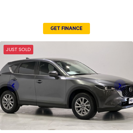
NEED EASY FINANCE?
GET FINANCE
JUST SOLD