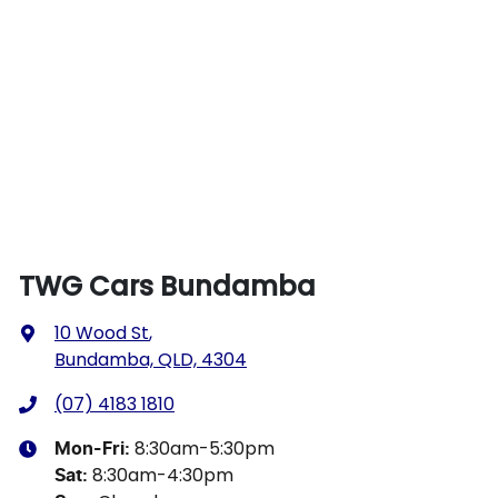
TWG Cars Bundamba
10 Wood St
,
Bundamba, QLD, 4304
(07) 4183 1810
8:30am-5:30pm
Mon-Fri:
8:30am-4:30pm
Sat
: