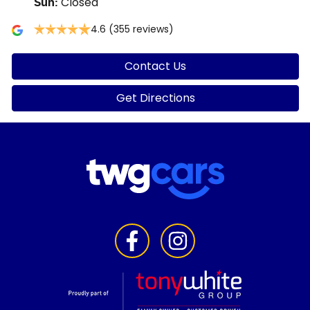
Closed
Sun
:
4.6
(355 reviews)
Contact Us
Get Directions