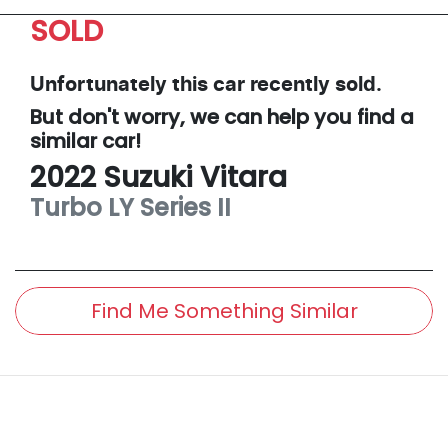
SOLD
Unfortunately this
car
recently sold.
But don't worry, we can help you find a
similar
car
!
2022
Suzuki
Vitara
Turbo
LY Series II
Find Me Something Similar