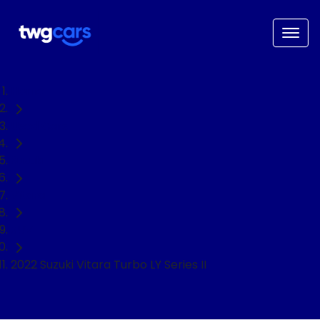
Home
Used Cars
Suzuki
Vitara
SUV
2022 Suzuki Vitara Turbo LY Series II