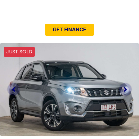
NEED EASY FINANCE?
GET FINANCE
JUST SOLD