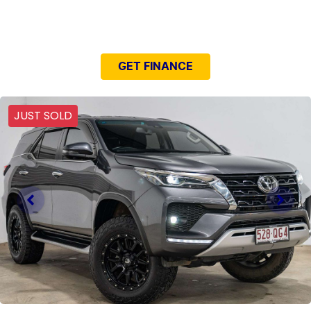
NEED EASY FINANCE?
GET FINANCE
JUST SOLD