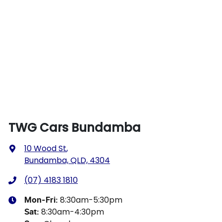
TWG Cars Bundamba
10 Wood St
,
Bundamba, QLD, 4304
(07) 4183 1810
8:30am-5:30pm
Mon-Fri:
8:30am-4:30pm
Sat
: