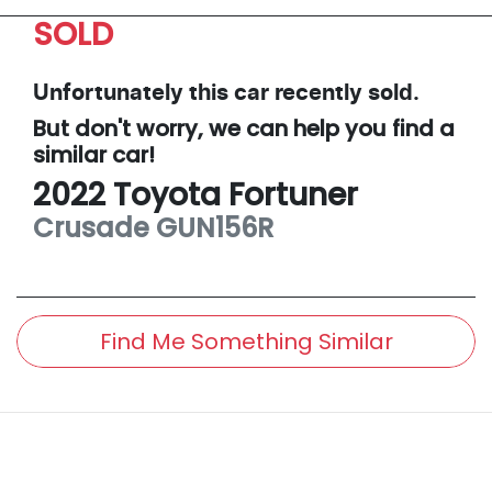
SOLD
Unfortunately this
car
recently sold.
But don't worry, we can help you find a
similar
car
!
2022
Toyota
Fortuner
Crusade
GUN156R
Find Me Something Similar