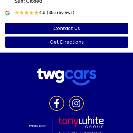
Closed
Sun
:
4.6
(355 reviews)
Contact Us
Get Directions