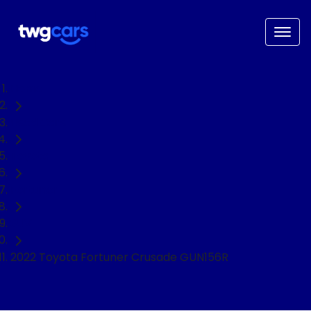
Home
Used Cars
Toyota
Fortuner
SUV
2022 Toyota Fortuner Crusade GUN156R