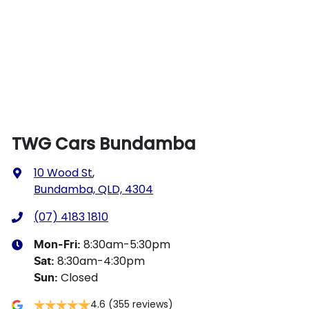
TWG Cars Bundamba
10 Wood St
,
Bundamba, QLD, 4304
(07) 4183 1810
8:30am-5:30pm
Mon-Fri:
8:30am-4:30pm
Sat
:
Closed
Sun
:
4.6
(355 reviews)