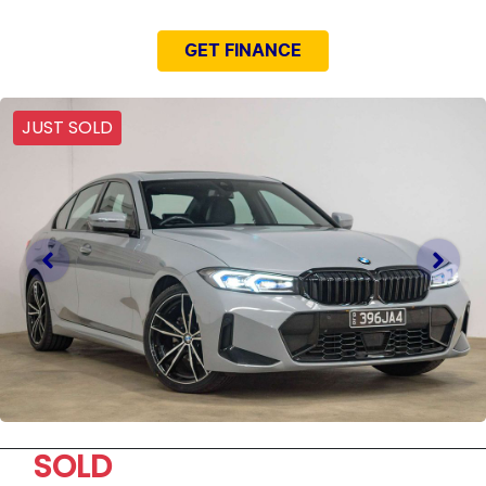
GET FINANCE
JUST SOLD
SOLD