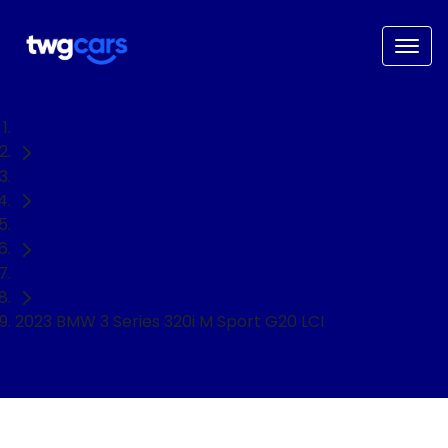
Home
Used Cars
BMW
Sedan
2023 BMW 3 Series 320i M Sport G20 LCI
NEED EASY FINANCE?