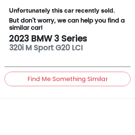
Unfortunately this
car
recently sold.
But don't worry, we can help you find a
similar
car
!
2023
BMW
3 Series
320i M Sport
G20 LCI
Find Me Something Similar