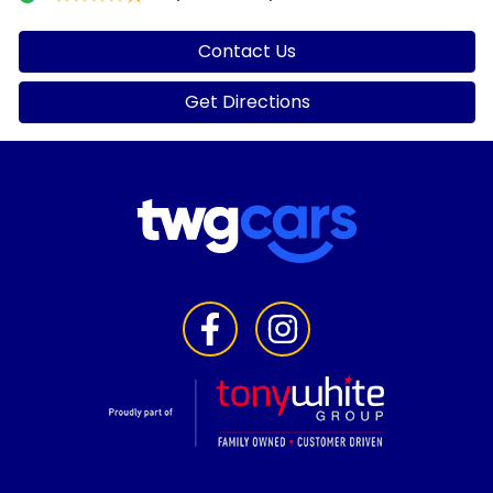
Contact Us
Get Directions