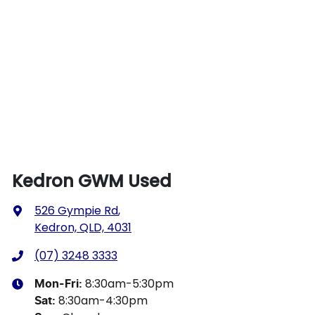
Kedron GWM Used
526 Gympie Rd
,
Kedron, QLD, 4031
(07) 3248 3333
8:30am-5:30pm
Mon-Fri:
8:30am-4:30pm
Sat
: