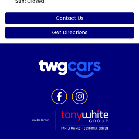
Closed
Sun
:
Contact Us
Get Directions