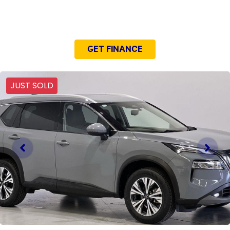
NEED EASY FINANCE?
GET FINANCE
JUST SOLD