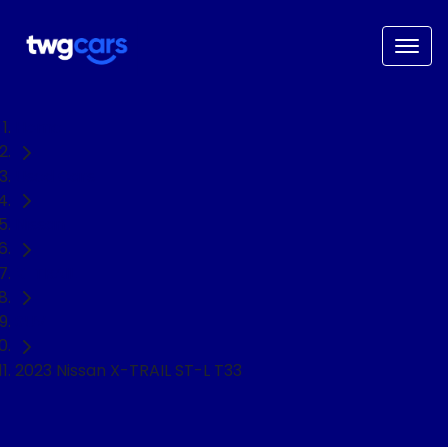
Home
Used Cars
Nissan
X-TRAIL
SUV
2023 Nissan X-TRAIL ST-L T33