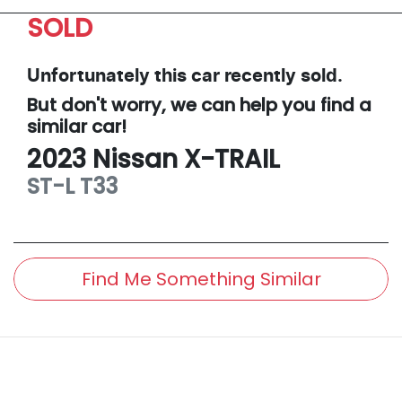
SOLD
Unfortunately this
car
recently sold.
But don't worry, we can help you find a
similar
car
!
2023
Nissan
X-TRAIL
ST-L
T33
Find Me Something Similar