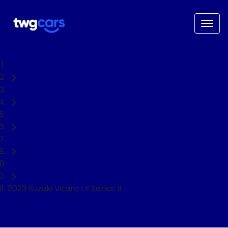
Home
Used Cars
Suzuki
Vitara
SUV
2023 Suzuki Vitara LY Series II