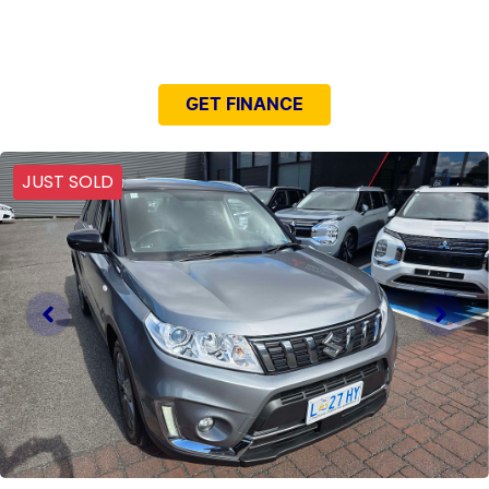
NEED EASY FINANCE?
GET FINANCE
JUST SOLD