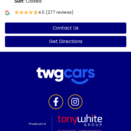
Closed
Sun
:
4.5
(277 reviews)
Contact Us
Get Directions