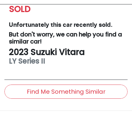
SOLD
Unfortunately this
car
recently sold.
But don't worry, we can help you find a
similar
car
!
2023
Suzuki
Vitara
LY Series II
Find Me Something Similar