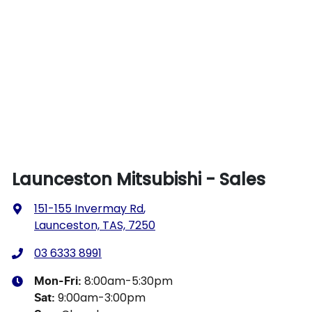
Launceston Mitsubishi - Sales
151-155 Invermay Rd
,
Launceston, TAS, 7250
03 6333 8991
8:00am-5:30pm
Mon-Fri:
9:00am-3:00pm
Sat
: