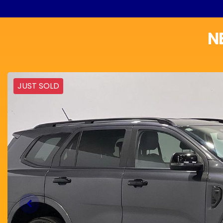
N
JUST SOLD