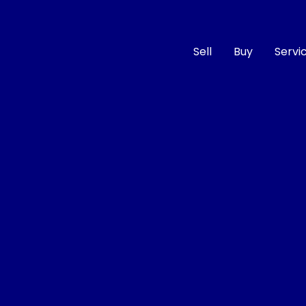
Sell
Buy
Servi
Compare
Cars