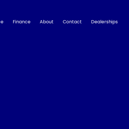
ce
Finance
About
Contact
Dealerships