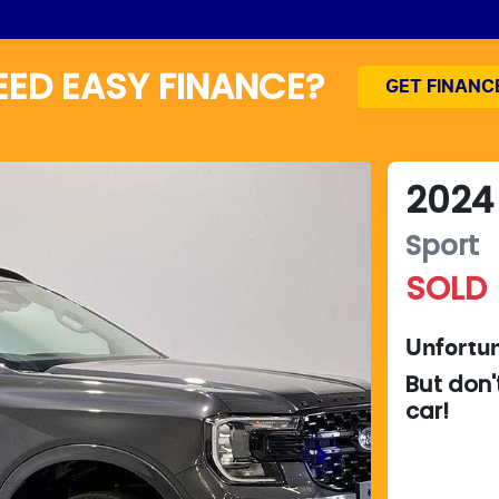
EED EASY FINANCE?
GET FINANC
2024
Sport
SOLD
Unfortun
But don'
car
!