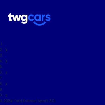
Home
Used Cars
Ford
Everest
SUV
2024 Ford Everest Sport 3.0L