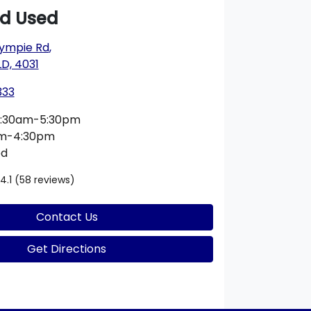
rd Used
ympie Rd
,
D, 4031
333
:30am-5:30pm
am-4:30pm
ed
4.1
(58 reviews)
Contact Us
Get Directions