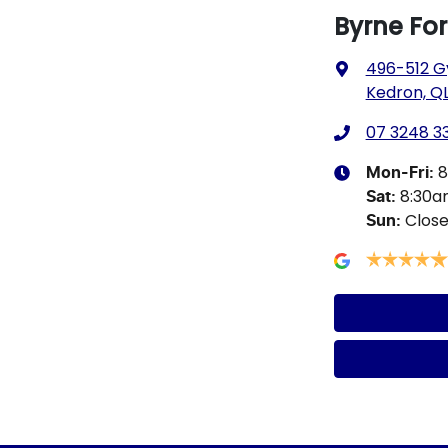
Byrne Fo
496-512 G
Kedron, QL
07 3248 3
8
Mon-Fri:
8:30
Sat
:
Clos
Sun
: