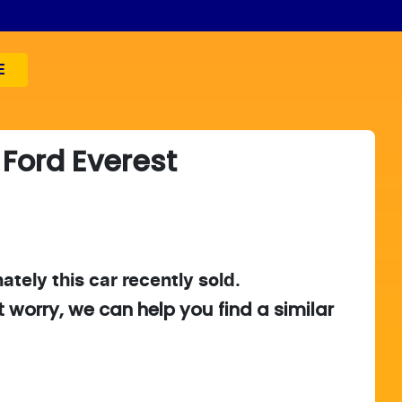
E
Ford
Everest
ately this
car
recently sold.
t worry, we can help you find a similar