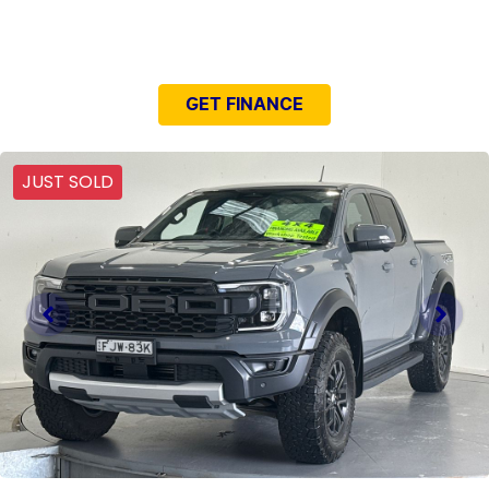
NEED EASY FINANCE?
GET FINANCE
JUST SOLD