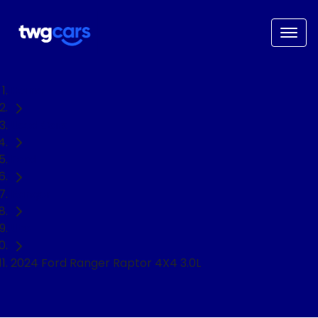
Home
Used Cars
Ford
Ranger
Ute
2024 Ford Ranger Raptor 4X4 3.0L