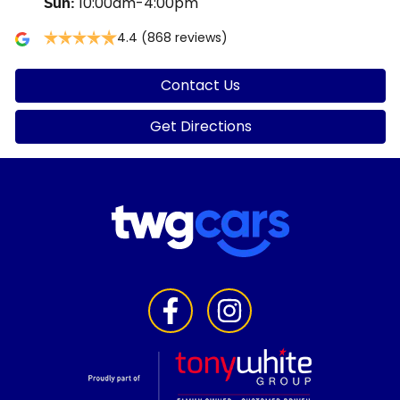
10:00am-4:00pm
Sun
:
4.4
(868 reviews)
Contact Us
Get Directions