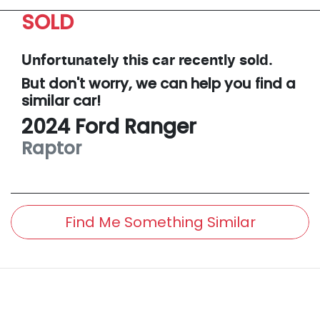
SOLD
Unfortunately this
car
recently sold.
But don't worry, we can help you find a
similar
car
!
2024
Ford
Ranger
Raptor
Find Me Something Similar