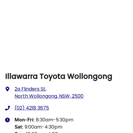
Illawarra Toyota Wollongong
2a Flinders St
,
North Wollongong, NSW, 2500
(02) 4218 3675
8:30am-5:30pm
Mon-Fri:
9:00am-4:30pm
Sat
: