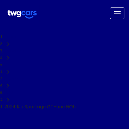
Home
Used Cars
Kia
Sportage
SUV
2024 Kia Sportage GT-Line NQ5