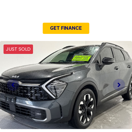
NEED EASY FINANCE?
GET FINANCE
JUST SOLD