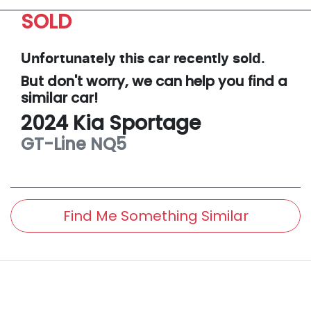
SOLD
Unfortunately this
car
recently sold.
But don't worry, we can help you find a
similar
car
!
2024
Kia
Sportage
GT-Line
NQ5
Find Me Something Similar