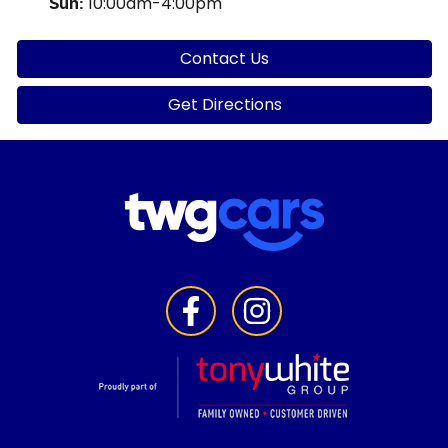
10:00am-4:00pm
Sun
:
Contact Us
Get Directions