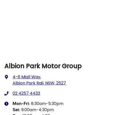
Albion Park Motor Group
4-6 Miall Way
,
Albion Park Rail, NSW, 2527
02 4257 4433
8:30am-5:30pm
Mon-Fri:
9:00am-4:30pm
Sat
: