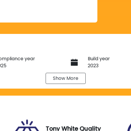
ompliance year
Build year
025
2023
Show
More
eats
Registration
N06GH
IN
Exterior Colour
SJWH4096PN251495
HUNTER GREEN SA
Tony White Quality