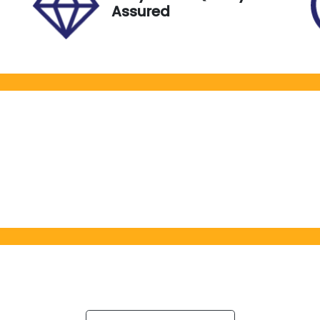
Assured