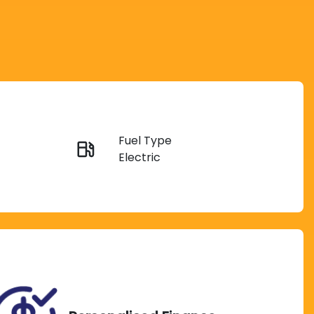
Reserve Car Now
Fuel Type
Instant Message
Electric
Rego Expiry
Call Now
Expires on November 25,
2026
TIN