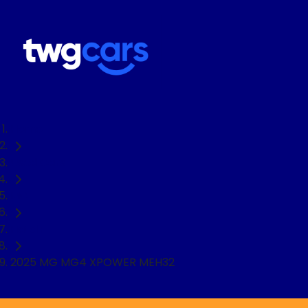
Home
Used Cars
MG
Hatch
2025 MG MG4 XPOWER MEH32