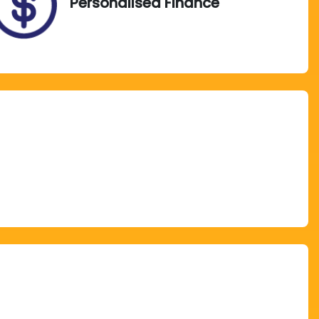
Personalised Finance