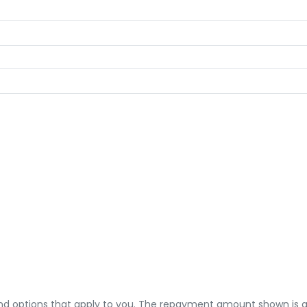
 and options that apply to you. The repayment amount shown is an