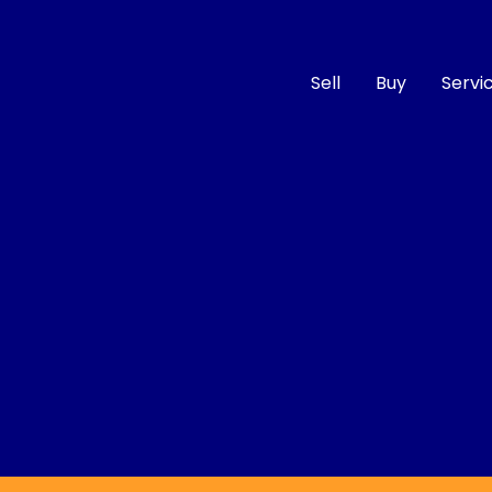
Sell
Buy
Servi
Compare
Cars