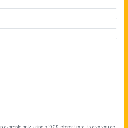
 example only, using a 10.0% interest rate, to give you an