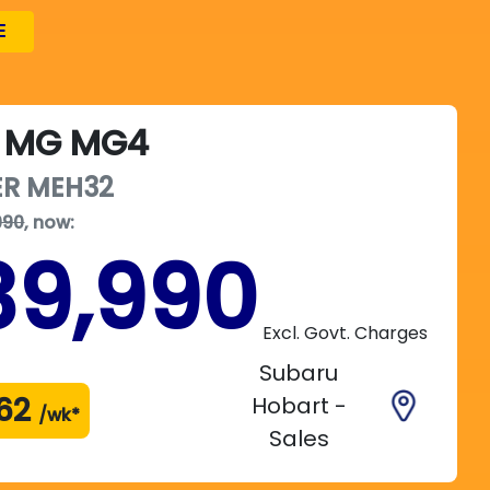
E
MG
MG4
ER
MEH32
990
,
now
:
39,990
Excl. Govt. Charges
Subaru
62
Hobart -
/wk*
Sales