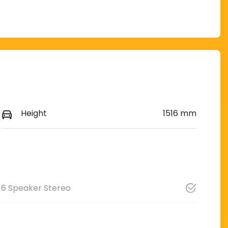
Height
1516 mm
6 Speaker Stereo