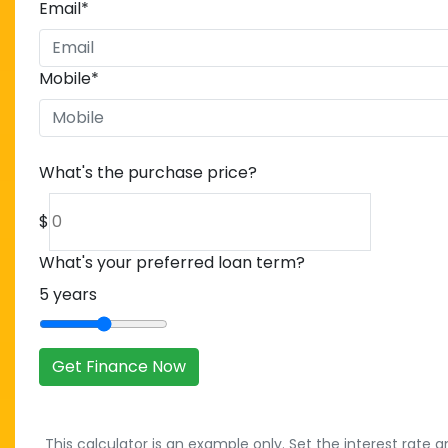
Email
*
Mobile
*
What's the purchase price?
$
What's your preferred loan term?
5
years
Get Finance Now
This calculator is an example only. Set the interest rate