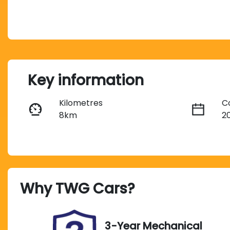
Key information
Kilometres
C
8km
2
Transmission
S
Automatic
5
Why
TWG Cars
?
Stock no
V
UC02357
L
3-Year Mechanical