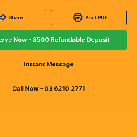
Print
PDF
Share
erve Now - $500 Refundable Deposit
Instant Message
Call Now -
03 6210 2771