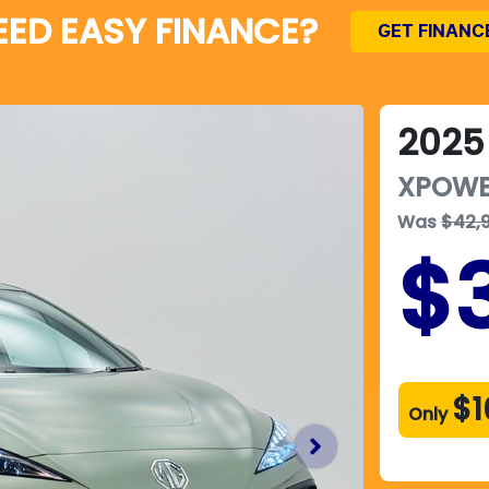
EED EASY FINANCE?
GET FINANC
2025
XPOW
Was
$42,
$
$1
Only