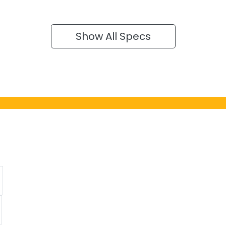
Show All Specs