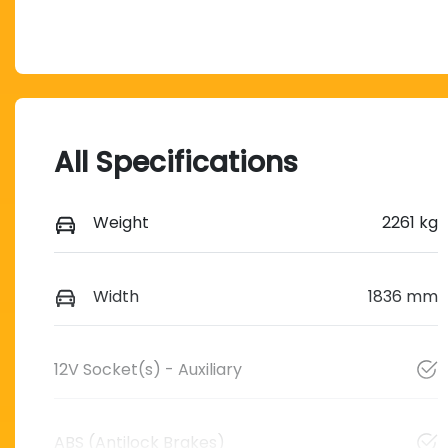
All Specifications
Weight
2261 kg
Width
1836 mm
12V Socket(s) - Auxiliary
ABS (Antilock Brakes)