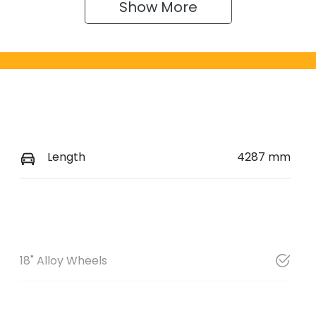
Show 
More
Length
4287 mm
18" Alloy Wheels