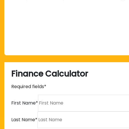
Finance Calculator
Required fields*
First Name
*
Last Name
*