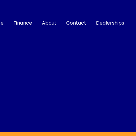
ce
Finance
About
Contact
Dealerships