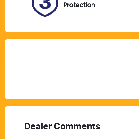
Protection
Dealer Comments