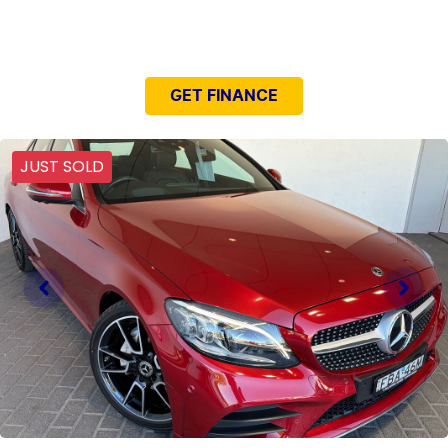
NEED EASY FINANCE?
GET FINANCE
JUST SOLD