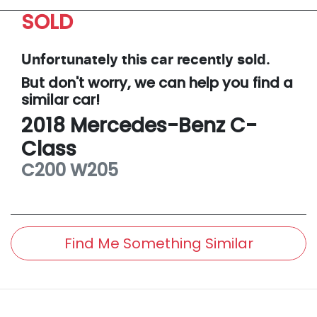
SOLD
Unfortunately this
car
recently sold.
But don't worry, we can help you find a
similar
car
!
2018
Mercedes-Benz
C-
Class
C200
W205
Find Me Something Similar