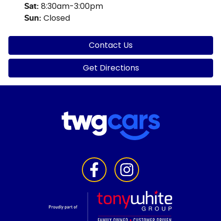
8:30am-3:00pm
Sat
:
Closed
Sun
:
Contact Us
Get Directions