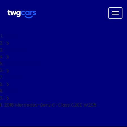
Home
Used Cars
Mercedes-Benz
C-Class
Sedan
2018 Mercedes-Benz C-Class C200 W205