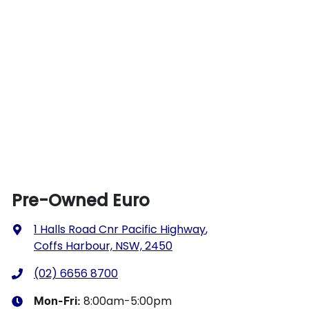
Pre-Owned Euro
1 Halls Road Cnr Pacific Highway
,
Coffs Harbour, NSW, 2450
(02) 6656 8700
8:00am-5:00pm
Mon-Fri: