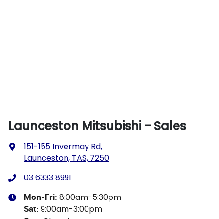
Launceston Mitsubishi - Sales
151-155 Invermay Rd
,
Launceston, TAS, 7250
03 6333 8991
8:00am-5:30pm
Mon-Fri:
9:00am-3:00pm
Sat
: