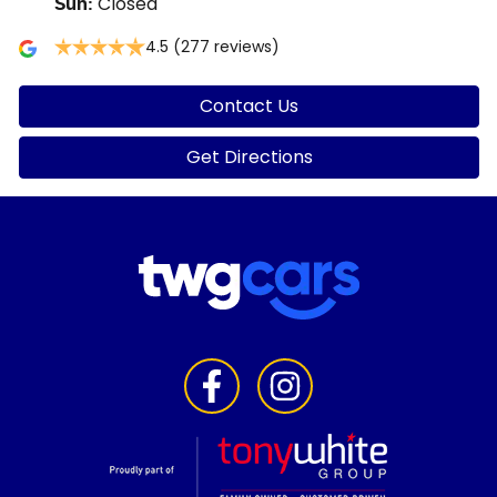
Closed
Sun
:
4.5
(277 reviews)
Contact Us
Get Directions