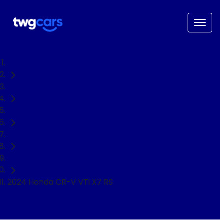
Home
Used Cars
Honda
CR-V
SUV
2024 Honda CR-V VTi X7 RS