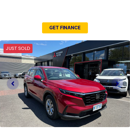
NEED EASY FINANCE?
GET FINANCE
JUST SOLD