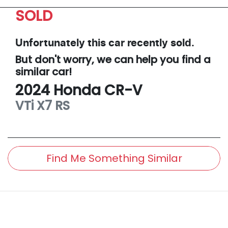
SOLD
Unfortunately this
car
recently sold.
But don't worry, we can help you find a
similar
car
!
2024
Honda
CR-V
VTi X7
RS
Find Me Something Similar