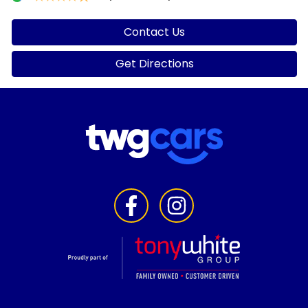
Contact Us
Get Directions