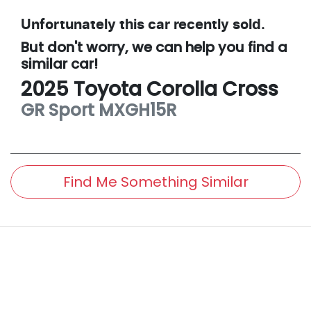
Unfortunately this
car
recently sold.
But don't worry, we can help you find a
similar
car
!
2025
Toyota
Corolla Cross
GR Sport
MXGH15R
Find Me Something Similar