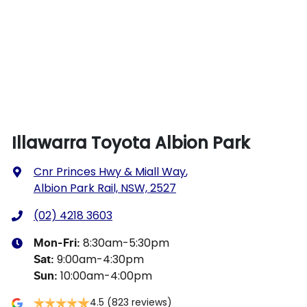
Illawarra Toyota Albion Park
Cnr Princes Hwy & Miall Way
,
Albion Park Rail, NSW, 2527
(02) 4218 3603
8:30am-5:30pm
Mon-Fri:
9:00am-4:30pm
Sat
:
10:00am-4:00pm
Sun
:
4.5
(823 reviews)