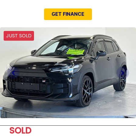
GET FINANCE
JUST SOLD
SOLD