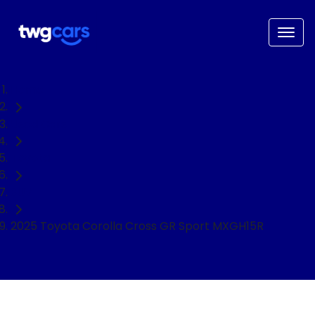
Home
Used Cars
Toyota
SUV
2025 Toyota Corolla Cross GR Sport MXGH15R
NEED EASY FINANCE?