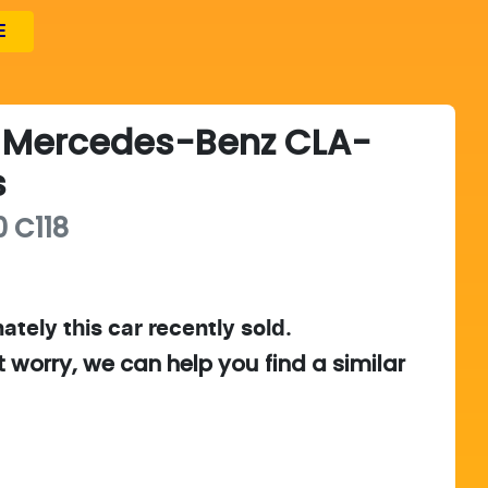
E
Mercedes-Benz
CLA-
s
0
C118
ately this
car
recently sold.
t worry, we can help you find a similar