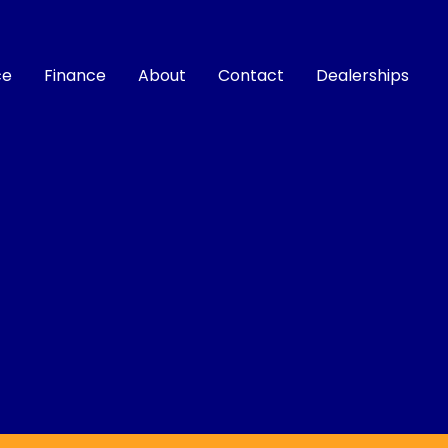
ce
Finance
About
Contact
Dealerships