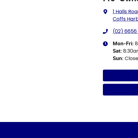
1 Halls Ro
Coffs Har
(02) 6656
8
Mon-Fri:
8:30
Sat
:
Clos
Sun
: