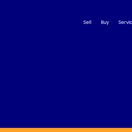
Sell
Buy
Servi
Compare
Cars