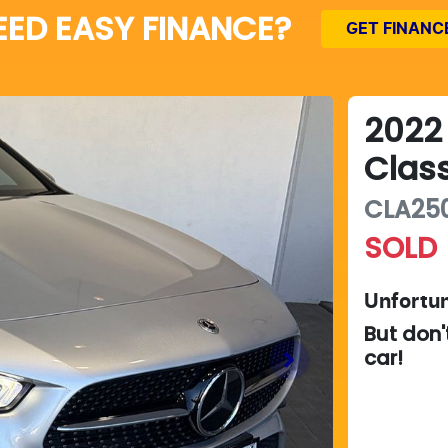
EED EASY FINANCE?
GET FINANC
2022
Clas
CLA25
SOLD
Unfortun
But don'
car
!