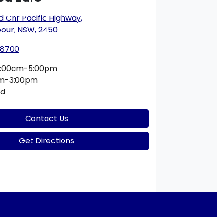
ad Cnr Pacific Highway
,
bour, NSW, 2450
 8700
:00am-5:00pm
am-3:00pm
ed
Contact Us
Get Directions