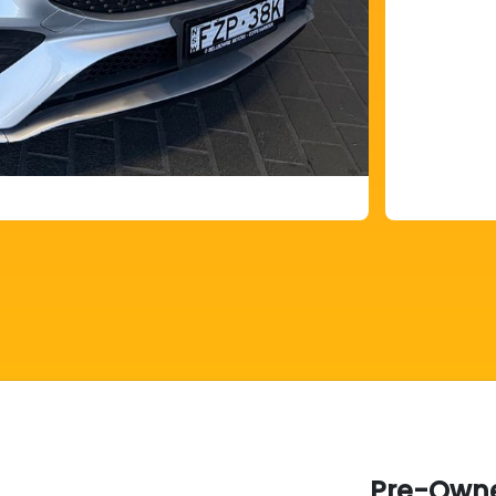
Pre-Owne