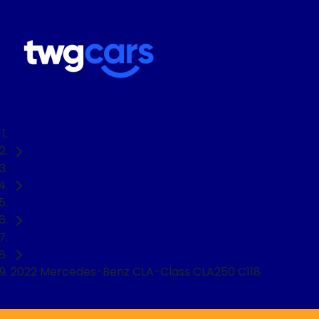
Home
Used Cars
Mercedes-Benz
Coupe
2022 Mercedes-Benz CLA-Class CLA250 C118