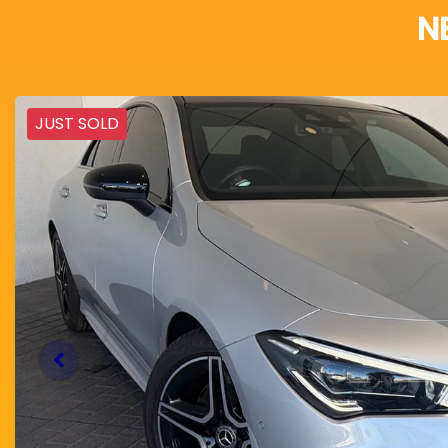
N
JUST SOLD