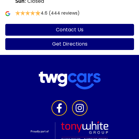
Closed
Sun
:
4.6
(444 reviews)
Contact Us
Get Directions