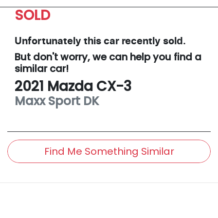
SOLD
Unfortunately this
car
recently sold.
But don't worry, we can help you find a
similar
car
!
2021
Mazda
CX-3
Maxx Sport
DK
Find Me Something Similar