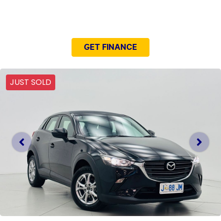
NEED EASY FINANCE?
GET FINANCE
JUST SOLD