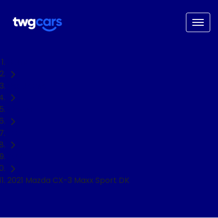
Home
Used Cars
Mazda
CX-3
SUV
2021 Mazda CX-3 Maxx Sport DK