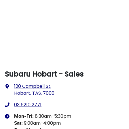
Subaru Hobart - Sales
120 Campbell St
,
Hobart, TAS, 7000
03 6210 2771
8:30am-5:30pm
Mon-Fri:
9:00am-4:00pm
Sat
: