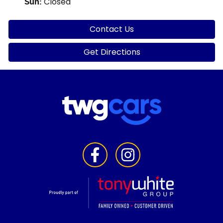
Closed
Sun
:
Contact Us
Get Directions