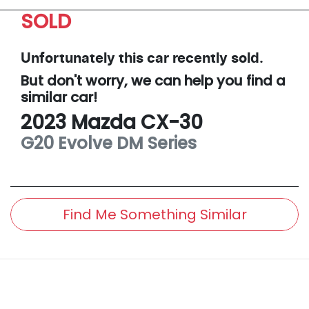
SOLD
Unfortunately this
car
recently sold.
But don't worry, we can help you find a
similar
car
!
2023
Mazda
CX-30
G20 Evolve
DM Series
Find Me Something Similar