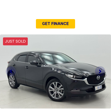
NEED EASY FINANCE?
GET FINANCE
JUST SOLD