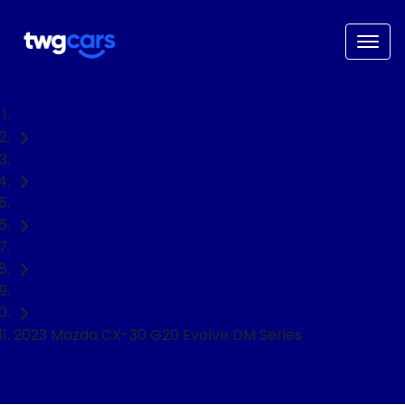
Home
Used Cars
Mazda
CX-30
SUV
2023 Mazda CX-30 G20 Evolve DM Series