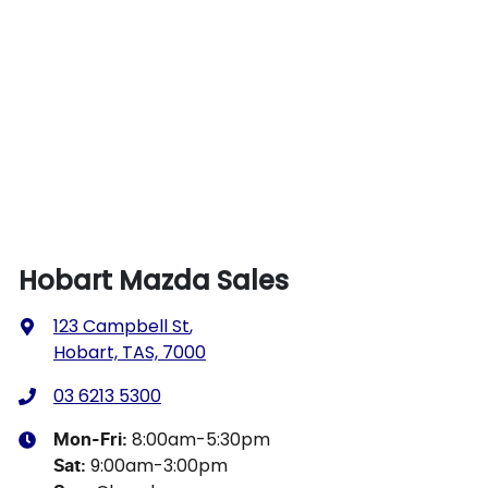
Hobart Mazda Sales
123 Campbell St
,
Hobart, TAS, 7000
03 6213 5300
8:00am-5:30pm
Mon-Fri:
9:00am-3:00pm
Sat
: