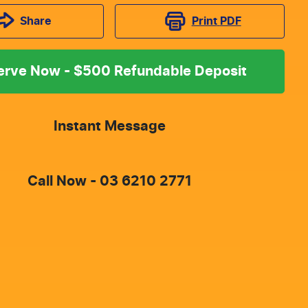
Print
PDF
Share
erve Now - $500 Refundable Deposit
Instant Message
Call Now -
03 6210 2771