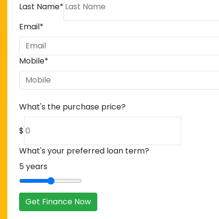
Last Name
*
Email
*
Mobile
*
What's the purchase price?
$
What's your preferred loan term?
5
years
Get Finance Now