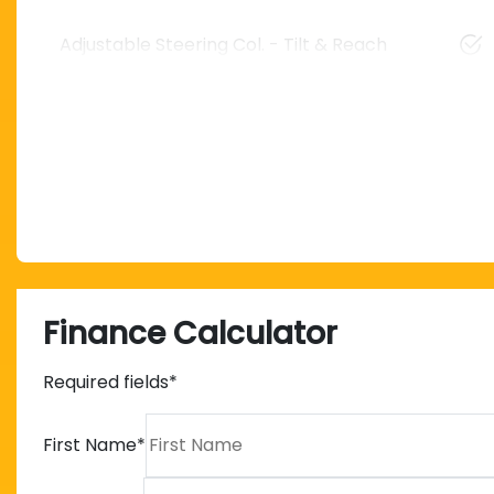
Adjustable Steering Col. - Tilt & Reach
Finance Calculator
Required fields*
First Name
*