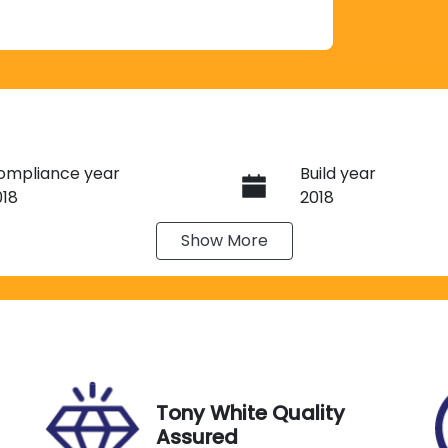
ompliance year
Build year
018
2018
Show
More
ransmission
Seats
utomatic
5
tock no
VIN
C02382
JMFXTGK1WJZ006
Tony White Quality
Assured