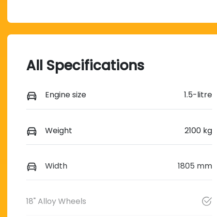
All Specifications
Engine size
1.5-litre
Weight
2100 kg
Width
1805 mm
18" Alloy Wheels