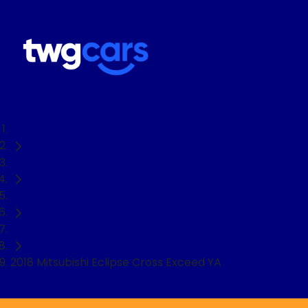
Home
Used Cars
Mitsubishi
SUV
2018 Mitsubishi Eclipse Cross Exceed YA