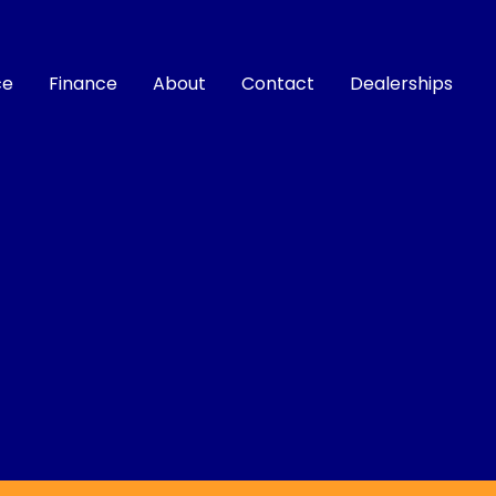
ce
Finance
About
Contact
Dealerships