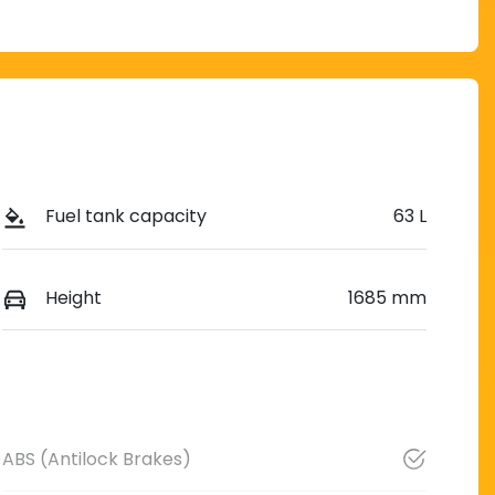
Fuel tank capacity
63 L
Height
1685 mm
ABS (Antilock Brakes)