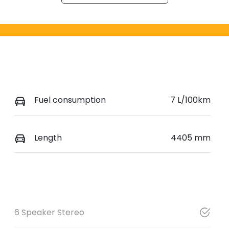
Fuel consumption
7 L/100km
Length
4405 mm
6 Speaker Stereo