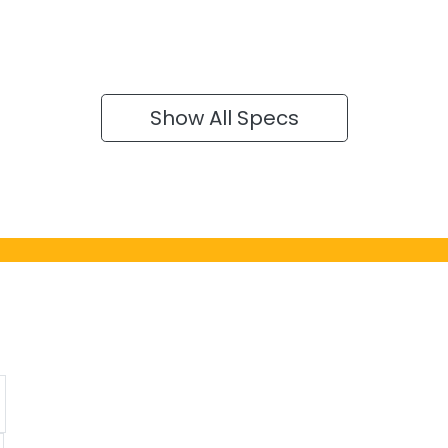
Show All Specs