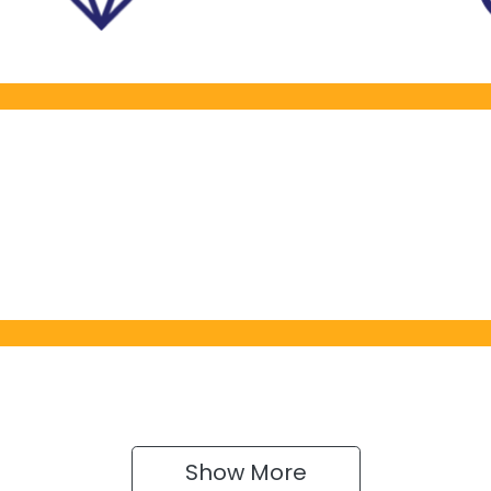
Show 
More