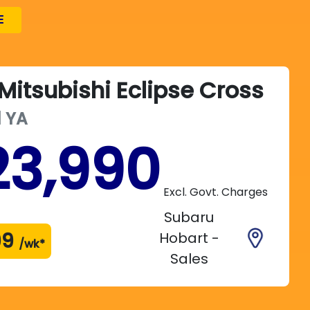
E
Mitsubishi
Eclipse Cross
d
YA
23,990
Excl. Govt. Charges
Subaru
99
Hobart -
/wk*
Sales