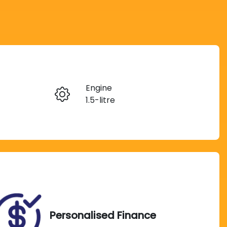
Reserve Car Now
Engine
Instant Message
1.5-litre
Registration
Call Now
H06JS
Exterior Colour
622
LIGHTNING BLUE
Personalised Finance