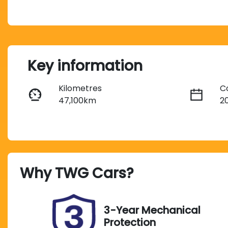
Key information
Kilometres
C
47,100km
2
Fuel Type
T
Petrol
A
Rego Expiry
S
Why
TWG Cars
?
Expires on October 2,
U
2026
3-Year Mechanical
Protection