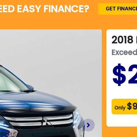
EED EASY FINANCE?
GET FINANC
2018
Excee
$
$
Only