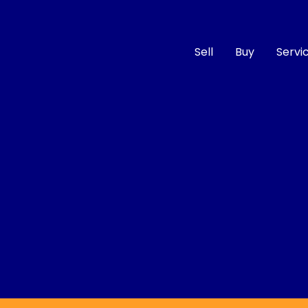
Sell
Buy
Servi
Compare
Cars