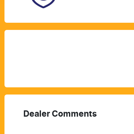
Dealer Comments