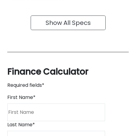
Show All Specs
Finance Calculator
Required fields*
First Name
*
Last Name
*