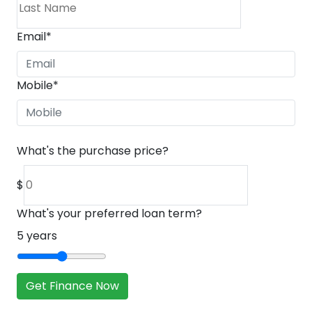
Email
*
Mobile
*
What's the purchase price?
$
What's your preferred loan term?
5
years
Get Finance Now