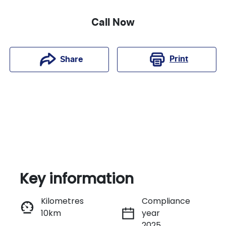
Call Now
Print
Share
Key information
Kilometres
Compliance
10km
year
Instant Message
2025