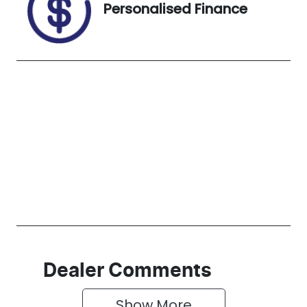
Personalised Finance
Dealer Comments
Show 
More