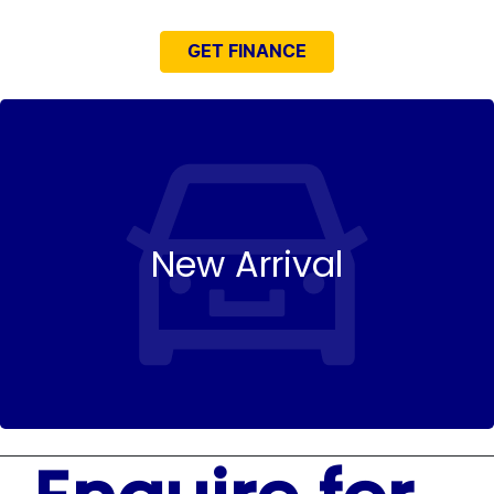
GET FINANCE
New Arrival