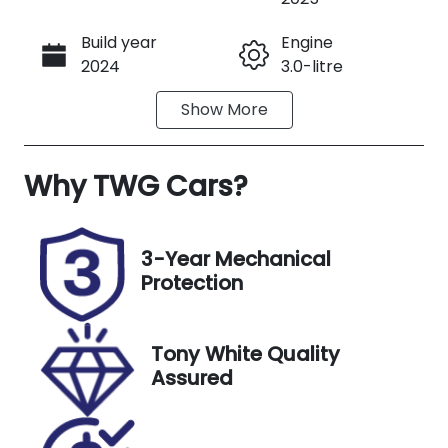
Build year
Engine
Call Now
2024
3.0-litre
Show
More
Fuel Type
Transmission
Petrol
Manual
Why
Seats
TWG Cars
?
Registration
5
1100669
Stock no
VIN
3-Year Mechanical
1100669
WBS22EC020
Protection
9X53948
Exterior
Tony White Quality
Colour
Assured
M Toronto
Red