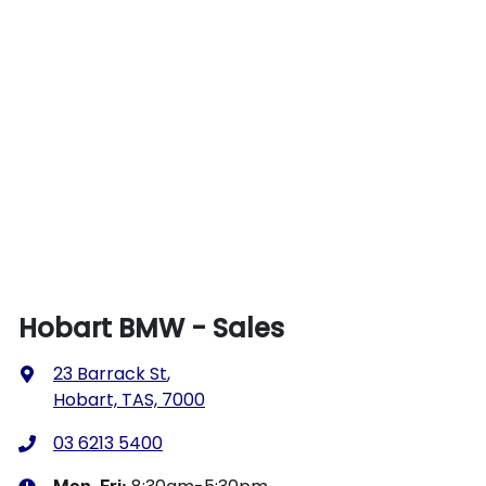
Hobart BMW - Sales
23 Barrack St
,
Hobart, TAS, 7000
03 6213 5400