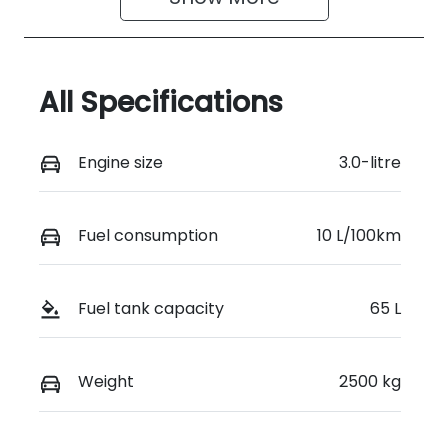
All Specifications
Engine size
3.0-litre
Fuel consumption
10 L/100km
Fuel tank capacity
65 L
Weight
2500 kg