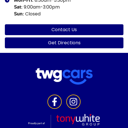
8:30am-5:30pm
Mon-Fri:
9:00am-3:00pm
Sat
:
Closed
Sun
:
Contact Us
Get Directions