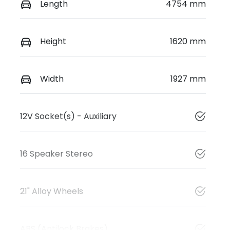
Length
4754 mm
Height
1620 mm
Width
1927 mm
12V Socket(s) - Auxiliary
16 Speaker Stereo
21" Alloy Wheels
ABS (Antilock Brakes)