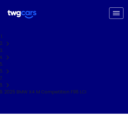
Home
Used Cars
BMW
SUV
2025 BMW X4 M Competition F98 LCI
NEED EASY FINANCE?