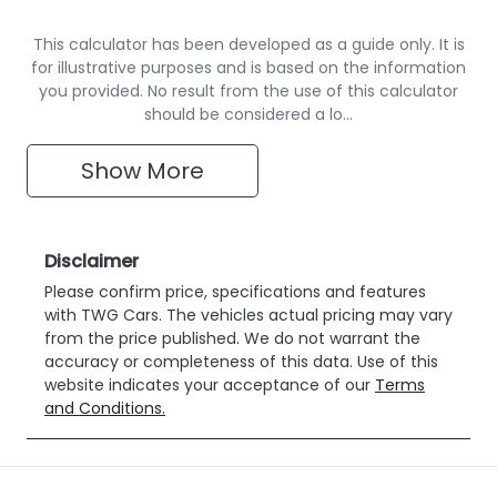
This calculator has been developed as a guide only. It is
for illustrative purposes and is based on the information
you provided. No result from the use of this calculator
should be considered a lo…
Show
More
Disclaimer
Please confirm price, specifications and features
with
TWG Cars
. The vehicles actual pricing may vary
from the price published. We do not warrant the
accuracy or completeness of this data. Use of this
website indicates your acceptance of our
Terms
and Conditions.