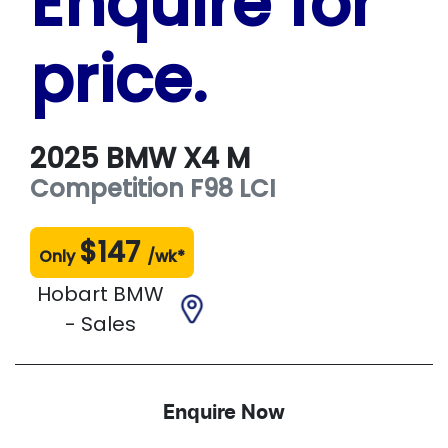
Enquire for
price.
2025
BMW
X4 M
Competition
F98 LCI
$
147
Only
/wk*
Hobart BMW
- Sales
Enquire Now