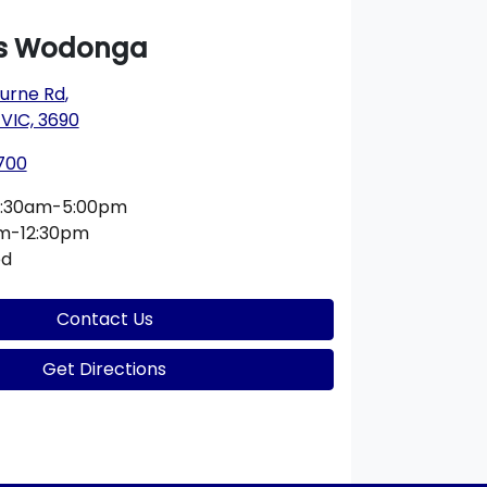
s Wodonga
urne Rd
,
VIC, 3690
700
:30am-5:00pm
m-12:30pm
ed
Contact Us
Get Directions