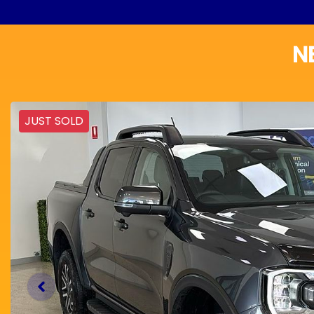
N
JUST SOLD