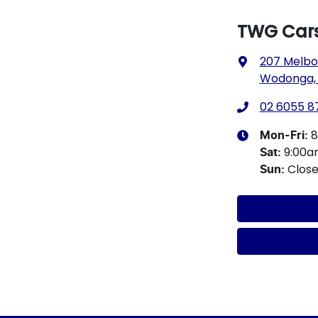
TWG Car
207 Melbo
Wodonga, 
02 6055 8
8
Mon-Fri:
9:00a
Sat
:
Clos
Sun
: