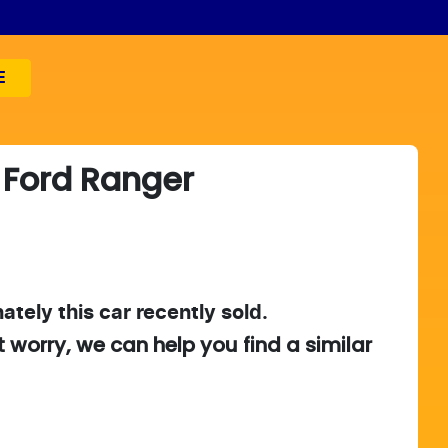
E
Ford
Ranger
ately this
car
recently sold.
t worry, we can help you find a similar