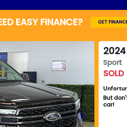
EED EASY FINANCE?
GET FINANC
2024
Sport
SOLD
Unfortun
But don'
car
!