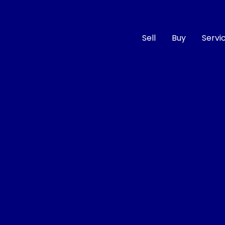
Sell
Buy
Servi
Compare
Cars