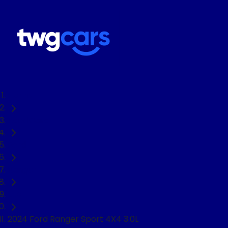
Home
Used Cars
Ford
Ranger
Ute
2024 Ford Ranger Sport 4X4 3.0L