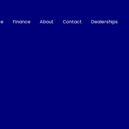
ce
Finance
About
Contact
Dealerships