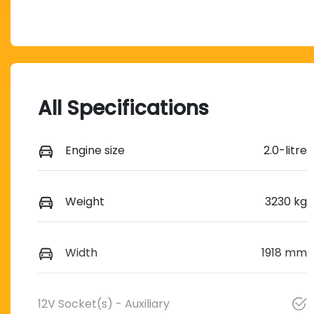
All Specifications
Engine size
2.0-litre
Weight
3230 kg
Width
1918 mm
12V Socket(s) - Auxiliary