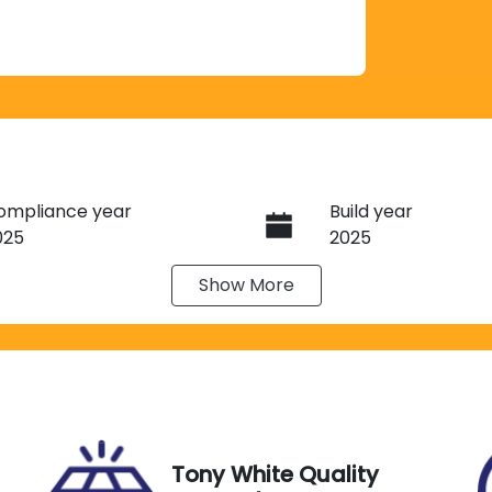
ompliance year
Build year
025
2025
Show
More
ransmission
Induction
utomatic
Turbo Diesel
ego Expiry
Stock no
xpires on November 27,
G13470
026
Tony White Quality