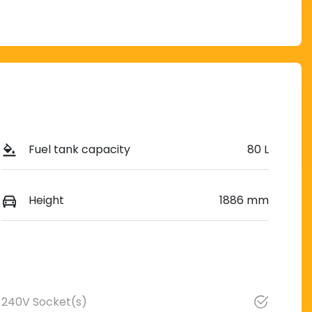
Fuel tank capacity
80 L
Height
1886 mm
240V Socket(s)