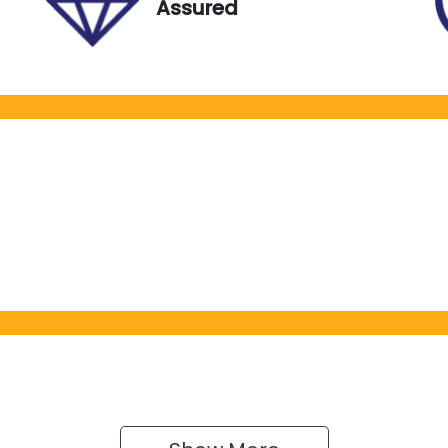
Assured