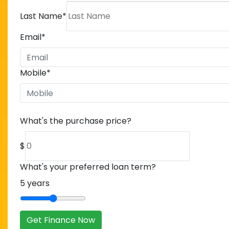
Last Name
*
Email
*
Mobile
*
What's the purchase price?
$
What's your preferred loan term?
5
years
Get Finance Now