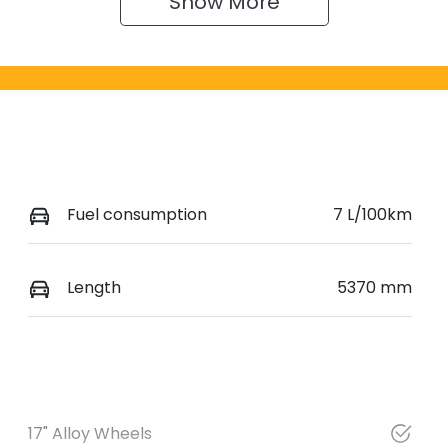
Show 
More
Fuel consumption
7 L/100km
Length
5370 mm
17" Alloy Wheels