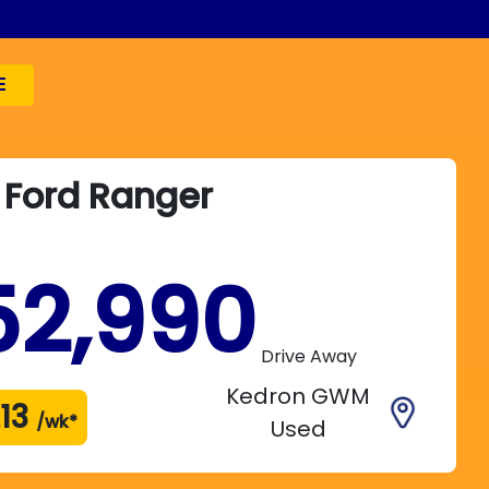
E
Ford
Ranger
52,990
Drive Away
Kedron GWM
13
/wk*
Used