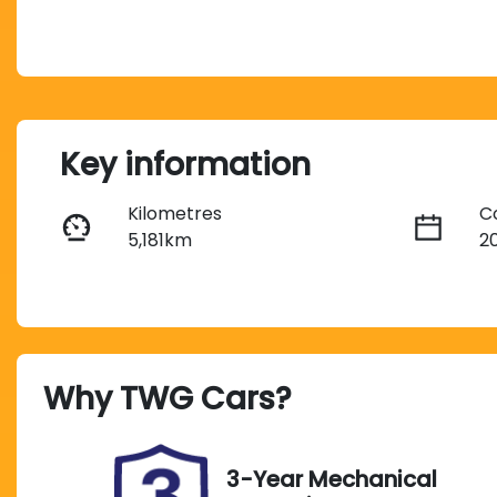
Key information
Kilometres
C
5,181km
2
Fuel Type
T
Diesel
A
Registration
R
Why
TWG Cars
?
295OP4
E
2
Exterior Colour
3-Year Mechanical
METEOR GREY