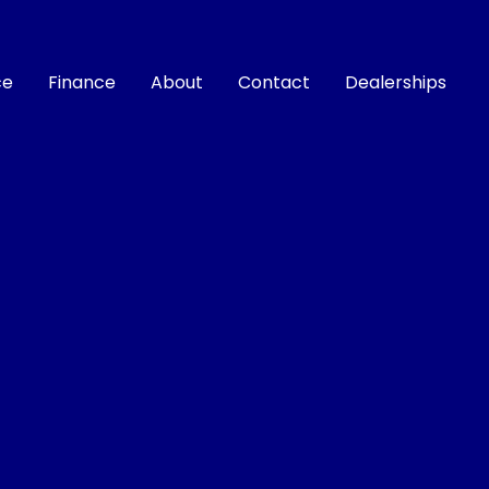
ce
Finance
About
Contact
Dealerships