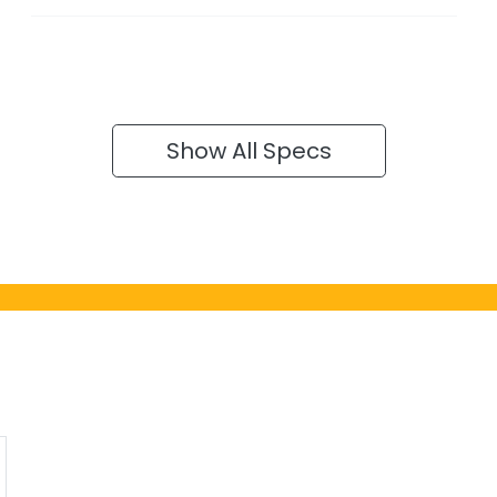
Show All Specs