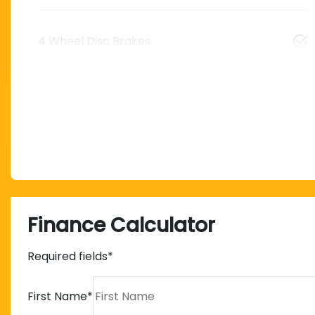
4 Wheel Disc Brakes
Finance Calculator
Required fields*
First Name
*