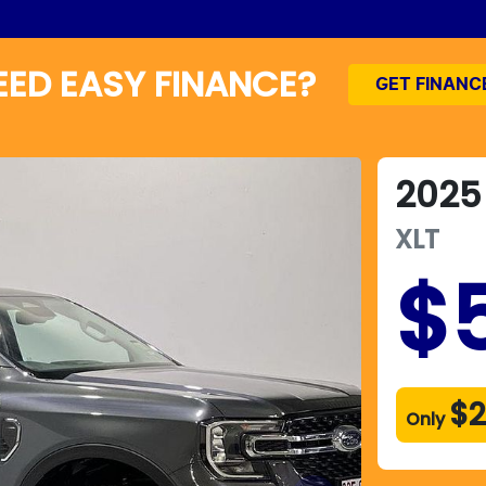
EED EASY FINANCE?
GET FINANC
2025
XLT
$
$2
Only