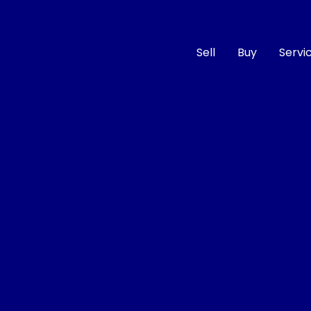
Sell
Buy
Servi
Compare
Cars