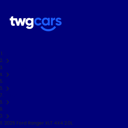
Home
Used Cars
Ford
Ranger
Ute
2025 Ford Ranger XLT 4X4 2.0L