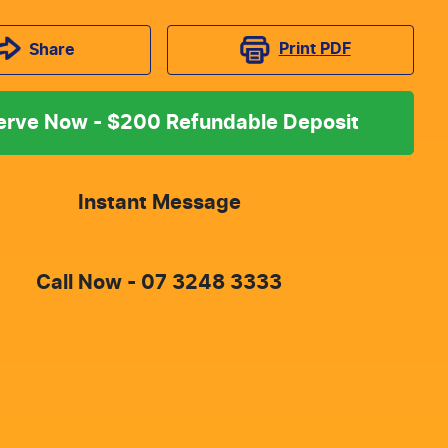
Print
PDF
Share
erve Now - $200 Refundable Deposit
Instant Message
Call Now -
07 3248 3333