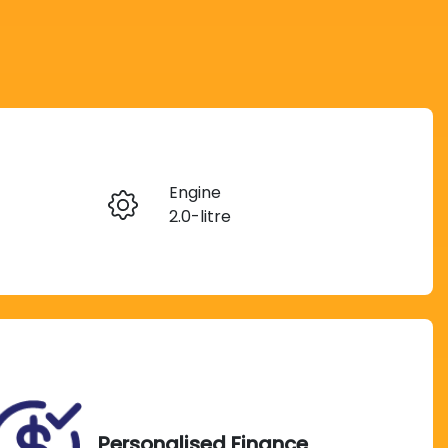
Reserve Car Now
Engine
Instant Message
2.0-litre
Seats
Call Now
5
VIN
MPBCMFF60SX705960
Personalised Finance