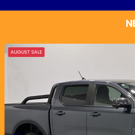
N
AUGUST SALE