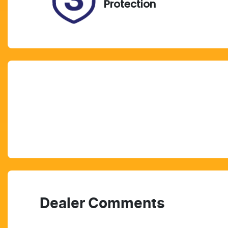
Protection
Dealer Comments