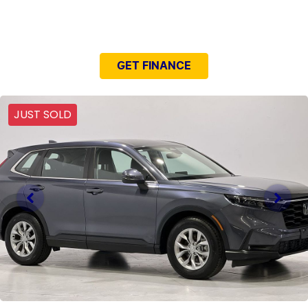
NEED EASY FINANCE?
GET FINANCE
JUST SOLD