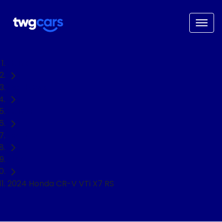
Home
Used Cars
Honda
CR-V
SUV
2024 Honda CR-V VTi X7 RS