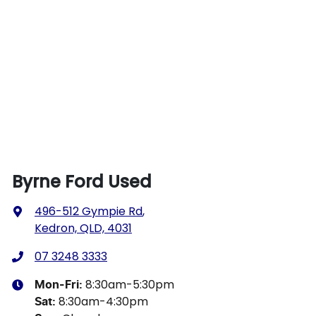
Byrne Ford Used
496-512 Gympie Rd
,
Kedron, QLD, 4031
07 3248 3333
8:30am-5:30pm
Mon-Fri:
8:30am-4:30pm
Sat
: