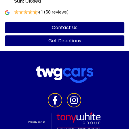
Closed
Sun
:
4.1
(58 reviews)
Contact Us
Get Directions