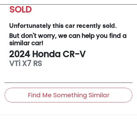
SOLD
Unfortunately this
car
recently sold.
But don't worry, we can help you find a
similar
car
!
2024
Honda
CR-V
VTi X7
RS
Find Me Something Similar