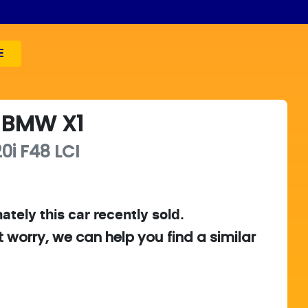
E
BMW
X1
0i
F48 LCI
ately this
car
recently sold.
t worry, we can help you find a similar