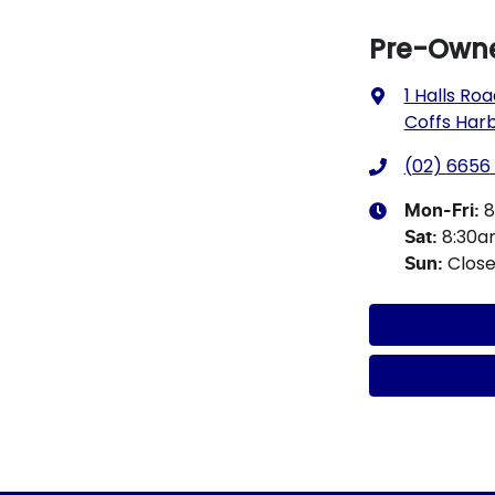
Pre-Owne
1 Halls Ro
Coffs Har
(02) 6656
8
Mon-Fri:
8:30
Sat
:
Clos
Sun
: