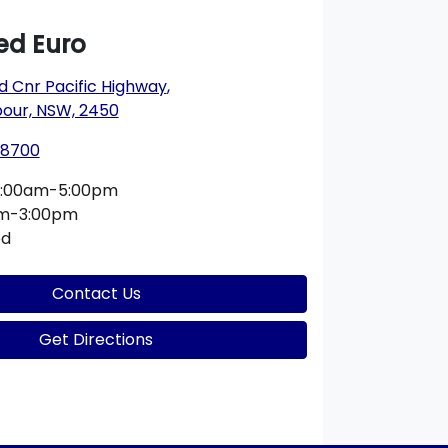
d Euro
ad Cnr Pacific Highway
,
bour, NSW, 2450
 8700
:00am-5:00pm
am-3:00pm
ed
Contact Us
Get Directions