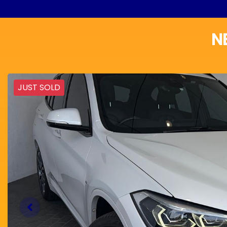
N
JUST SOLD