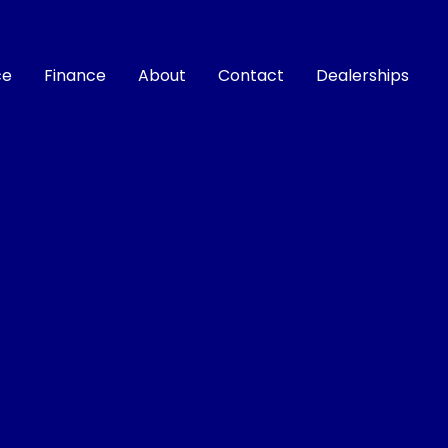
ce
Finance
About
Contact
Dealerships