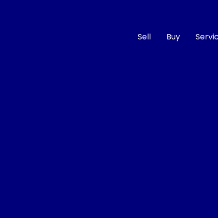
Sell
Buy
Servi
Compare
Cars