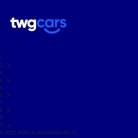
Home
Used Cars
BMW
X1
SUV
2022 BMW X1 sDrive20i F48 LCI