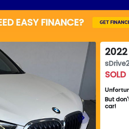
EED EASY FINANCE?
GET FINANC
2022
sDrive2
SOLD
Unfortun
But don'
car
!