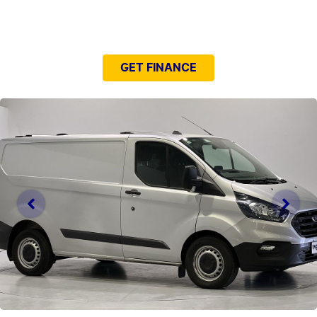
NEED EASY FINANCE?
GET FINANCE