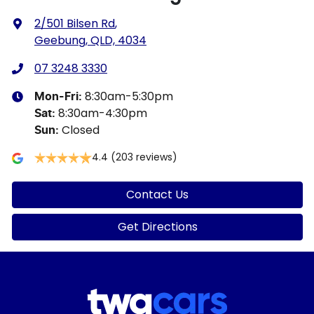
2/501 Bilsen Rd
,
Geebung, QLD, 4034
07 3248 3330
8:30am-5:30pm
Mon-Fri:
8:30am-4:30pm
Sat
:
Closed
Sun
:
4.4
(203 reviews)
Contact Us
Get Directions