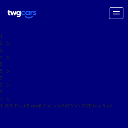
Home
Used Cars
Ford
Transit Custom
Van
2021 Ford Transit Custom 340S VN SWB Low Roof