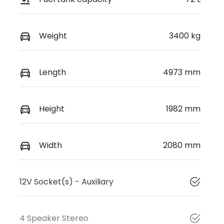
Weight
3400 kg
Length
4973 mm
Height
1982 mm
Width
2080 mm
12V Socket(s) - Auxiliary
4 Speaker Stereo