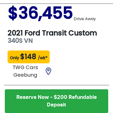
$36,455
Drive Away
2021
Ford
Transit Custom
340S
VN
$
148
Only
/wk*
TWG Cars
Geebung
Reserve Now - $200 Refundable
Deposit