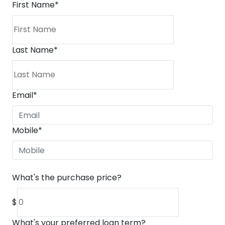
First Name
*
Last Name
*
Email
*
Mobile
*
What's the purchase price?
$
What's your preferred loan term?