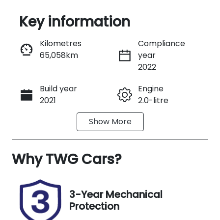
Key information
Reserve Car Now
Kilometres
Compliance
65,058km
year
Instant Message
2022
Build year
Engine
Call Now
2021
2.0-litre
Show
More
Fuel Type
Transmission
Diesel
Manual
Why
Induction
TWG Cars
?
Seats
Turbo Diesel
3
Registration
Rego Expiry
3-Year Mechanical
191QB6
Expires on
Protection
December