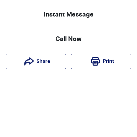
Instant Message
Call Now
Print
Share