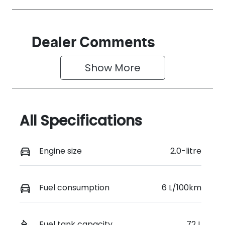
Dealer Comments
Show 
More
All Specifications
Engine size
2.0-litre
Fuel consumption
6 L/100km
Fuel tank capacity
72 L