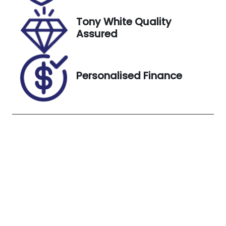
15, 2026
Tony White Quality
Stock no
VIN
Assured
S12929
WF0YXXTTG
YMK23725
Exterior
Personalised Finance
Colour
MOONDUST
SILVER