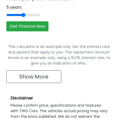
5
years
Get Finance Now
This calculator is an example only. Set the interest rate
and options that apply to you. The repayment amount
shown is an example only, using a 10.0% interest rate, to
give you an indication of wha…
Show
More
Disclaimer
Please confirm price, specifications and features
with
TWG Cars
. The vehicles actual pricing may vary
from the price published. We do not warrant the