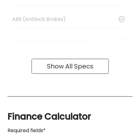
ABS (Antilock Brakes)
Active Torque Transfer System
Show All Specs
Finance Calculator
Required fields*