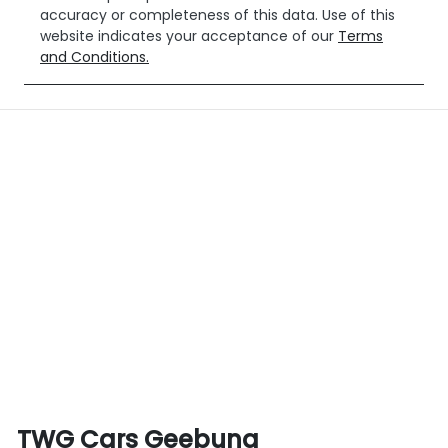
accuracy or completeness of this data. Use of this
website indicates your acceptance of our
Terms
and Conditions.
TWG Cars Geebung