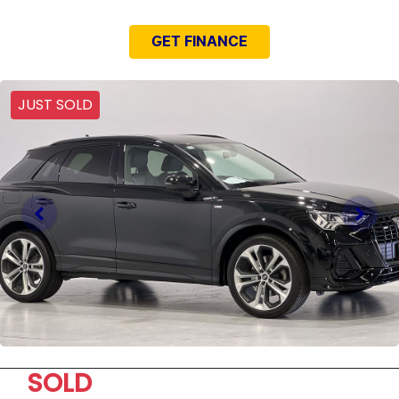
GET FINANCE
JUST SOLD
SOLD