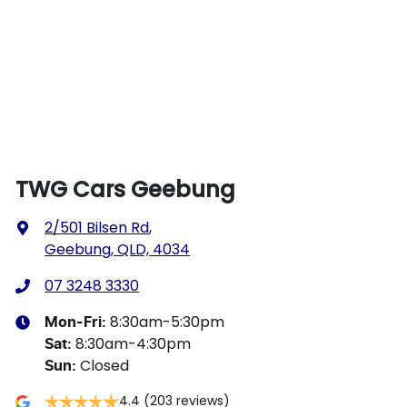
TWG Cars Geebung
2/501 Bilsen Rd
,
Geebung, QLD, 4034
07 3248 3330
8:30am-5:30pm
Mon-Fri:
8:30am-4:30pm
Sat
:
Closed
Sun
:
4.4
(203 reviews)