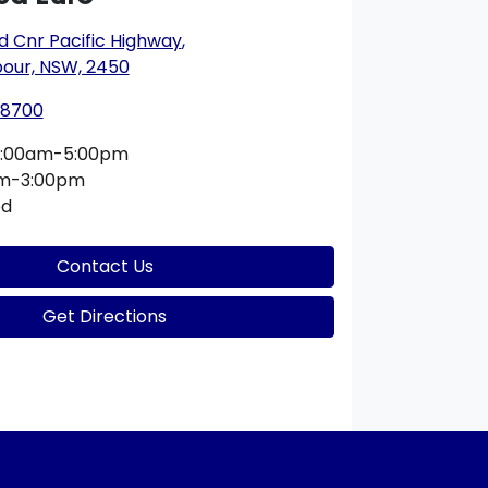
ad Cnr Pacific Highway
,
bour, NSW, 2450
 8700
:00am-5:00pm
am-3:00pm
ed
Contact Us
Get Directions