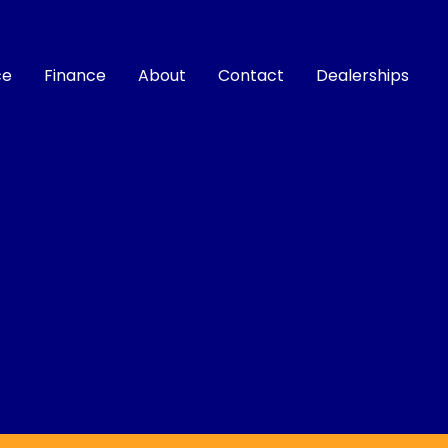
ce
Finance
About
Contact
Dealerships