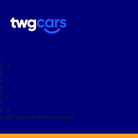
Home
Used Cars
Audi
SUV
2021 Audi Q3 40 TFSI S line F3