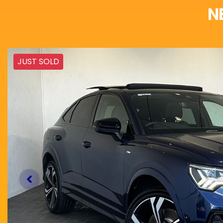
N
JUST SOLD