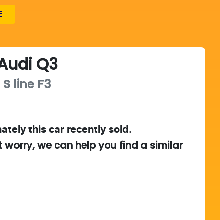
E
Audi
Q3
 S line
F3
ately this
car
recently sold.
t worry, we can help you find a similar