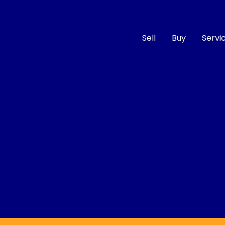
Sell
Buy
Servi
Compare
Cars