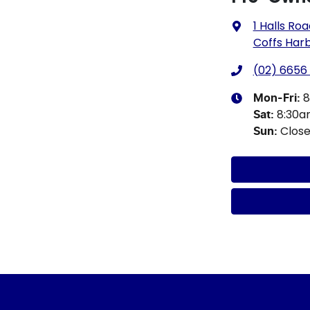
1 Halls Ro
Coffs Har
(02) 6656
8
Mon-Fri:
8:30
Sat
:
Clos
Sun
: