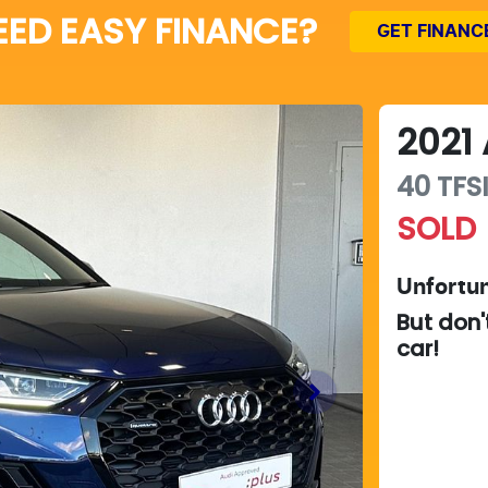
EED EASY FINANCE?
GET FINANC
2021
40 TFSI
SOLD
Unfortun
But don'
car
!