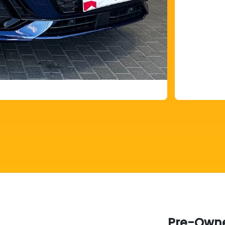
Pre-Owne