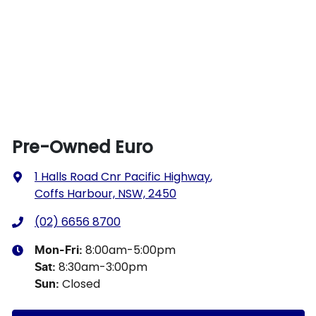
Pre-Owned Euro
1 Halls Road Cnr Pacific Highway
,
Coffs Harbour, NSW, 2450
(02) 6656 8700
8:00am-5:00pm
Mon-Fri:
8:30am-3:00pm
Sat
:
Closed
Sun
: