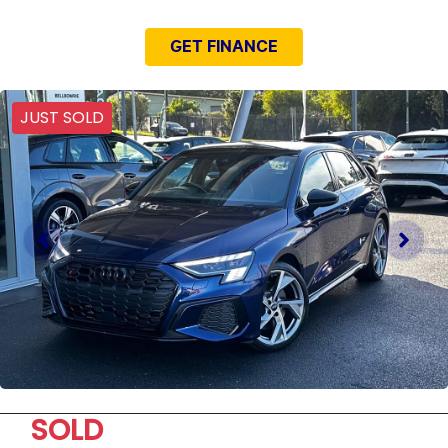
GET FINANCE
JUST SOLD
SOLD