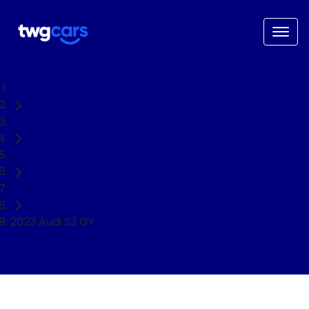
Home
Used Cars
Audi
Sedan
2023 Audi S3 GY
NEED EASY FINANCE?