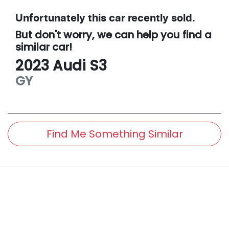
Unfortunately this
car
recently sold.
But don't worry, we can help you find a
similar
car
!
2023
Audi
S3
GY
Find Me Something Similar