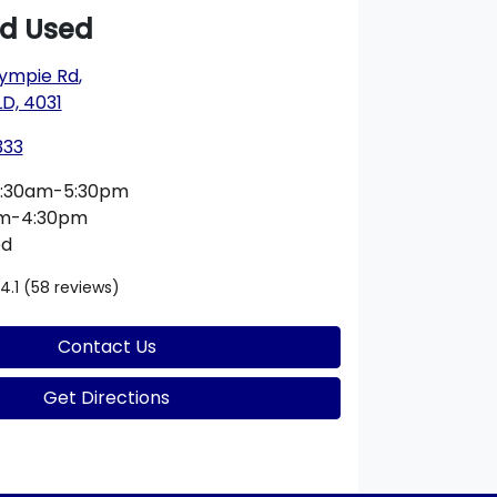
rd Used
ympie Rd
,
D, 4031
333
:30am-5:30pm
am-4:30pm
ed
4.1
(58 reviews)
Contact Us
Get Directions