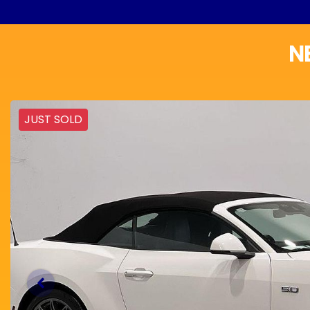
N
JUST SOLD