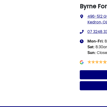
Byrne Fo
496-512 G
Kedron, QL
07 3248 3
8
Mon-Fri:
8:30
Sat
:
Clos
Sun
: