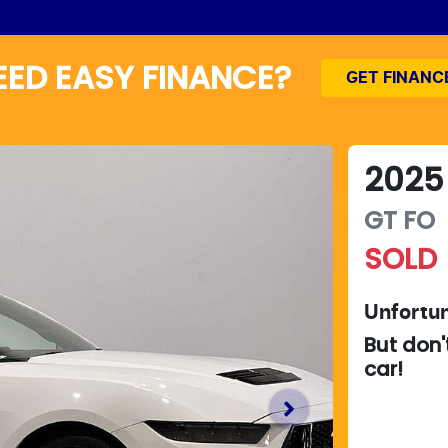
EED EASY FINANCE?
GET FINANC
2025
GT
FO
SOLD
Unfortun
But don'
car
!