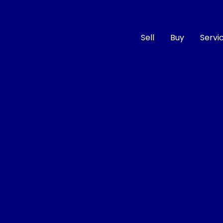
Sell
Buy
Servi
Compare
Cars