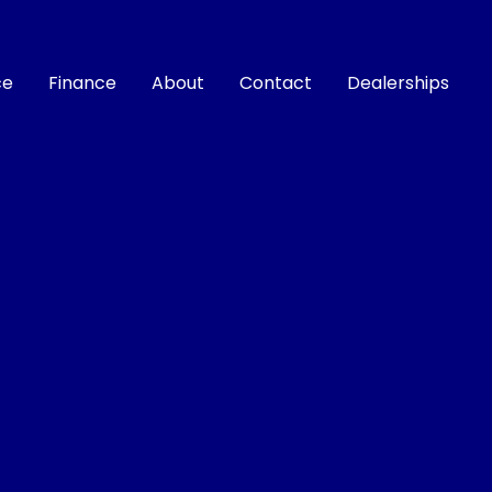
ce
Finance
About
Contact
Dealerships