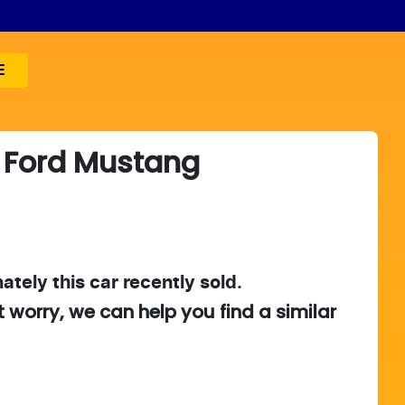
E
Ford
Mustang
ately this
car
recently sold.
t worry, we can help you find a similar