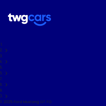
Home
Used Cars
Ford
Mustang
Convertible
2025 Ford Mustang GT FO