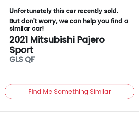
Unfortunately this
car
recently sold.
But don't worry, we can help you find a
similar
car
!
2021
Mitsubishi
Pajero
Sport
GLS
QF
Find Me Something Similar