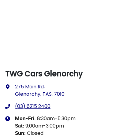
TWG Cars Glenorchy
275 Main Rd
,
Glenorchy, TAS, 7010
(03) 6215 2400
8:30am-5:30pm
Mon-Fri:
9:00am-3:00pm
Sat
:
Closed
Sun
: