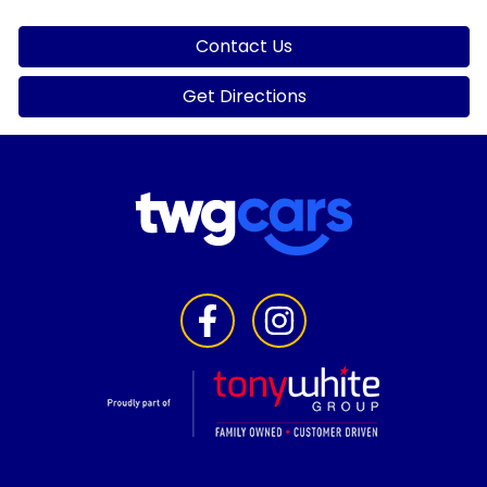
Contact Us
Get Directions