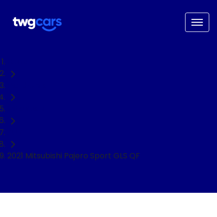
Home
Used Cars
Mitsubishi
SUV
2021 Mitsubishi Pajero Sport GLS QF
NEED EASY FINANCE?