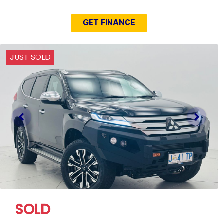
GET FINANCE
JUST SOLD
SOLD