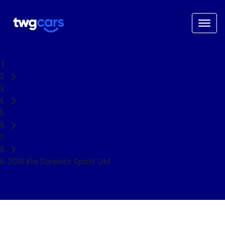
Home
Used Cars
Kia
SUV
2019 Kia Sorento Sport UM
NEED EASY FINANCE?