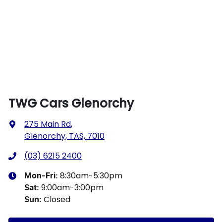
TWG Cars Glenorchy
275 Main Rd
,
Glenorchy, TAS, 7010
(03) 6215 2400
8:30am-5:30pm
Mon-Fri:
9:00am-3:00pm
Sat
:
Closed
Sun
: