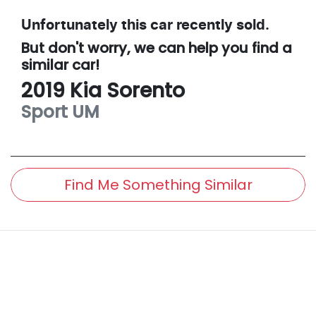
Unfortunately this
car
recently sold.
But don't worry, we can help you find a
similar
car
!
2019
Kia
Sorento
Sport
UM
Find Me Something Similar