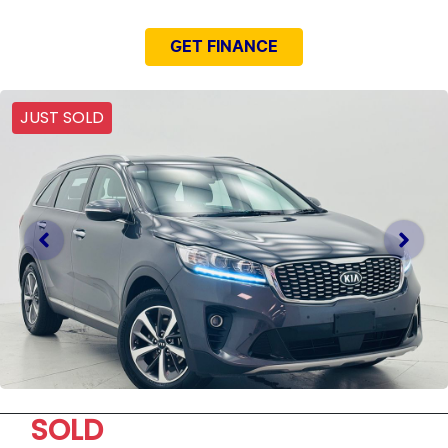
GET FINANCE
JUST SOLD
SOLD