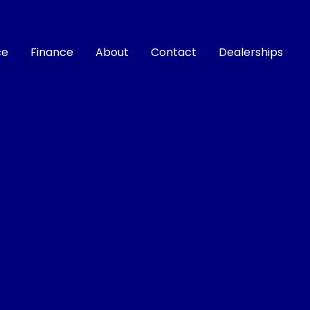
ce
Finance
About
Contact
Dealerships