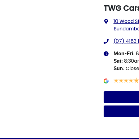
TWG Car
10 Wood S
Bundamba,
(07) 4183 
8
Mon-Fri:
8:30
Sat
:
Clos
Sun
: