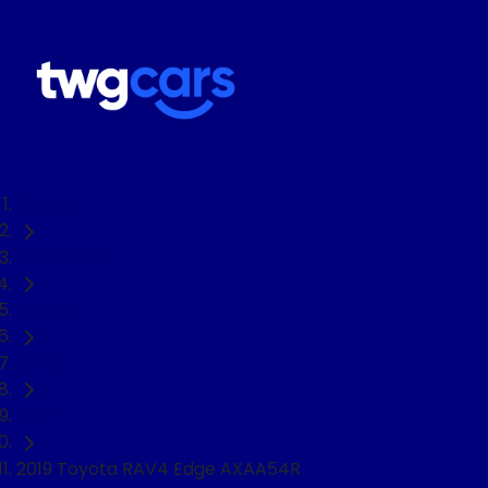
Home
Used Cars
Toyota
RAV4
SUV
2019 Toyota RAV4 Edge AXAA54R