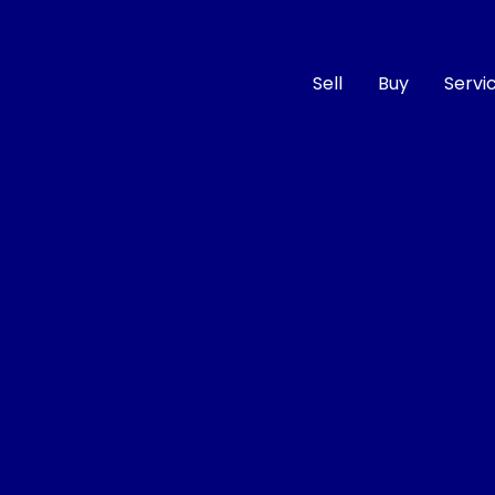
Sell
Buy
Servi
Compare
Cars