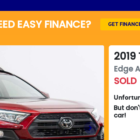
EED EASY FINANCE?
GET FINANC
2019
Edge
SOLD
Unfortun
But don'
car
!