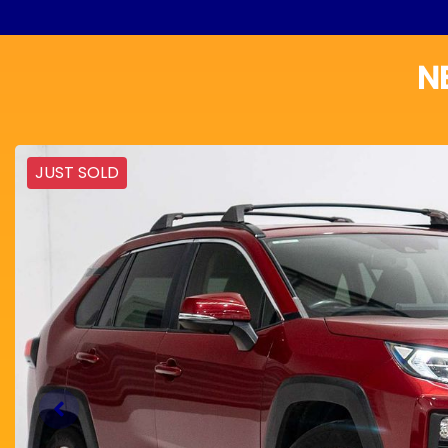
N
JUST SOLD