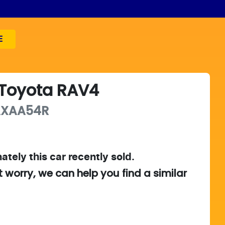
E
Toyota
RAV4
AXAA54R
ately this
car
recently sold.
t worry, we can help you find a similar