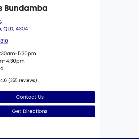
s Bundamba
t
,
 QLD, 4304
1810
:30am-5:30pm
am-4:30pm
ed
4.6
(355 reviews)
Contact Us
Get Directions