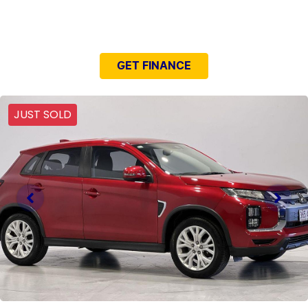
NEED EASY FINANCE?
GET FINANCE
JUST SOLD