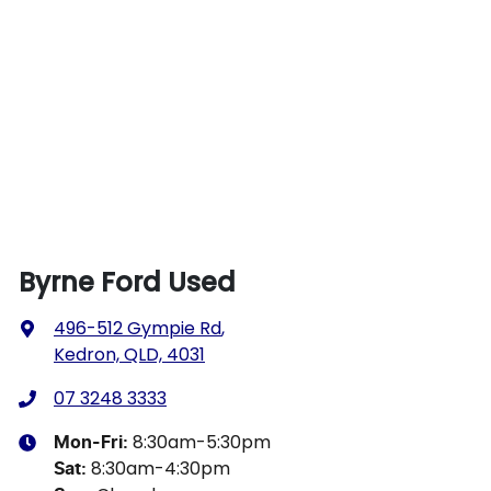
Byrne Ford Used
496-512 Gympie Rd
,
Kedron, QLD, 4031
07 3248 3333
8:30am-5:30pm
Mon-Fri:
8:30am-4:30pm
Sat
: