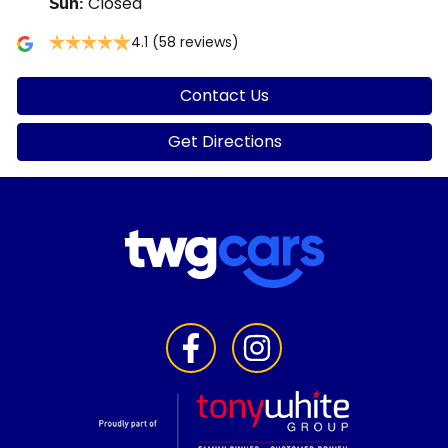
Closed
Sun
:
4.1
(58 reviews)
Contact Us
Get Directions