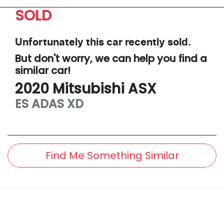
SOLD
Unfortunately this
car
recently sold.
But don't worry, we can help you find a
similar
car
!
2020
Mitsubishi
ASX
ES ADAS
XD
Find Me Something Similar