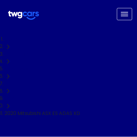
Home
Used Cars
Mitsubishi
ASX
SUV
2020 Mitsubishi ASX ES ADAS XD